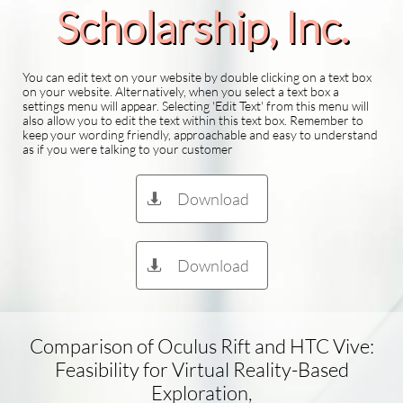
Scholarship​, Inc.
You can edit text on your website by double clicking on a text box
on your website. Alternatively, when you select a text box a
settings menu will appear. Selecting 'Edit Text' from this menu will
also allow you to edit the text within this text box. Remember to
keep your wording friendly, approachable and easy to understand
as if you were talking to your customer
Download

Download

Comparison of Oculus Rift and HTC Vive:
Feasibility for Virtual Reality-Based
Exploration,