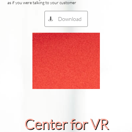
as if you were talking to your customer
Download

Center for VR