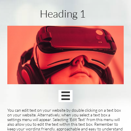
Heading 1

You can edit text on your website by double clicking on a text box
on your website. Alternatively, when you select a text box a
settings menu will appear. Selecting 'Edit Text' from this menu will
also allow you to edit the text within this text box. Remember to
keep your wording friendly, approachable and easy to understand