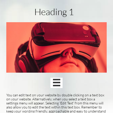
Heading 1

You can edit text on your website by double clicking on a text box
on your website. Alternatively, when you select a text box a
settings menu will appear. Selecting 'Edit Text' from this menu will
also allow you to edit the text within this text box. Remember to
keep your wording friendly, approachable and easy to understand