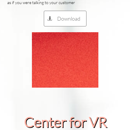
as if you were talking to your customer
Download

Center for VR