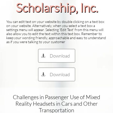
Scholarship​, Inc.
You can edit text on your website by double clicking on a text box
on your website. Alternatively, when you select a text box a
settings menu will appear. Selecting 'Edit Text' from this menu will
also allow you to edit the text within this text box. Remember to
keep your wording friendly, approachable and easy to understand
as if you were talking to your customer
Download

Download

Challenges in Passenger Use of Mixed
Reality Headsets in Cars and Other
Transportation