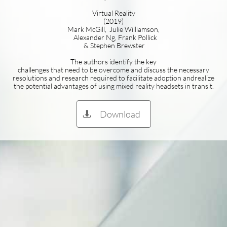
Virtual Reality
(2019)
Mark McGill, Julie Williamson,
Alexander Ng, Frank Pollick
& Stephen Brewster
The authors identify the key
challenges that need to be overcome and discuss the necessary
resolutions and research required to facilitate adoption andrealize
the potential advantages of using mixed reality headsets in transit.
Download
