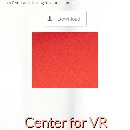
as if you were talking to your customer
Download

Center for VR