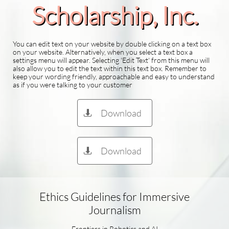
Scholarship​, Inc.
You can edit text on your website by double clicking on a text box
on your website. Alternatively, when you select a text box a
settings menu will appear. Selecting 'Edit Text' from this menu will
also allow you to edit the text within this text box. Remember to
keep your wording friendly, approachable and easy to understand
as if you were talking to your customer
Download

Download

Ethics Guidelines for Immersive
Journalism
Frontiers in Robotics and AI