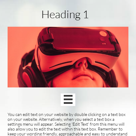
Heading 1

You can edit text on your website by double clicking on a text box
on your website. Alternatively, when you select a text box a
settings menu will appear. Selecting 'Edit Text' from this menu will
also allow you to edit the text within this text box. Remember to
keep your wording friendly, approachable and easy to understand