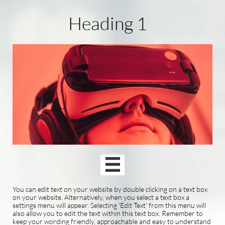
Heading 1

You can edit text on your website by double clicking on a text box
on your website. Alternatively, when you select a text box a
settings menu will appear. Selecting 'Edit Text' from this menu will
also allow you to edit the text within this text box. Remember to
keep your wording friendly, approachable and easy to understand