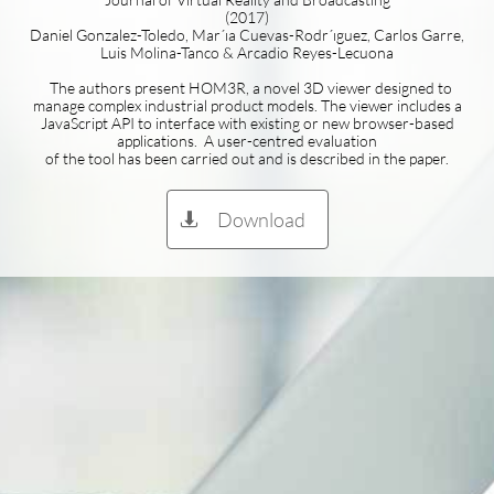
(2017)
Daniel Gonzalez-Toledo, Mar´ıa Cuevas-Rodr´ıguez, Carlos Garre,
Luis Molina-Tanco & Arcadio Reyes-Lecuona
The authors present HOM3R, a novel 3D viewer designed to
manage complex industrial product models. The viewer includes a
JavaScript API to interface with existing or new browser-based
applications. A user-centred evaluation
of the tool has been carried out and is described in the paper.
Download
