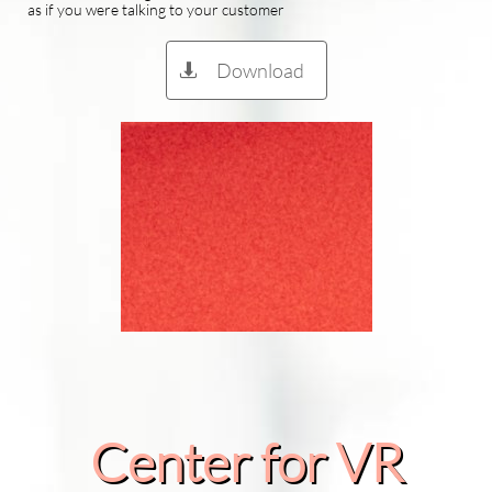
as if you were talking to your customer
Download

Center for VR