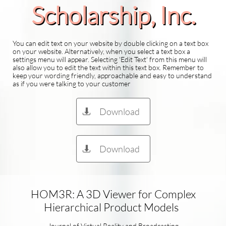
Scholarship​, Inc.
You can edit text on your website by double clicking on a text box
on your website. Alternatively, when you select a text box a
settings menu will appear. Selecting 'Edit Text' from this menu will
also allow you to edit the text within this text box. Remember to
keep your wording friendly, approachable and easy to understand
as if you were talking to your customer
Download

Download

HOM3R: A 3D Viewer for Complex
Hierarchical Product Models
Journal of Virtual Reality and Broadcasting