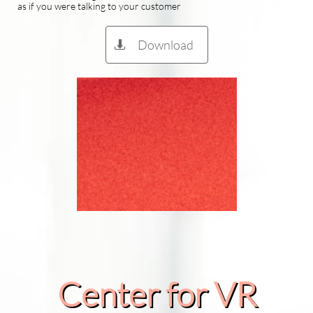
as if you were talking to your customer
Download

Center for VR