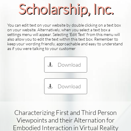
Scholarship​, Inc.
You can edit text on your website by double clicking on a text box
on your website. Alternatively, when you select a text box a
settings menu will appear. Selecting 'Edit Text' from this menu will
also allow you to edit the text within this text box. Remember to
keep your wording friendly, approachable and easy to understand
as if you were talking to your customer
Download

Download

Characterizing First and Third Person
Viewpoints and their Alternation for
Embodied Interaction in Virtual Reality