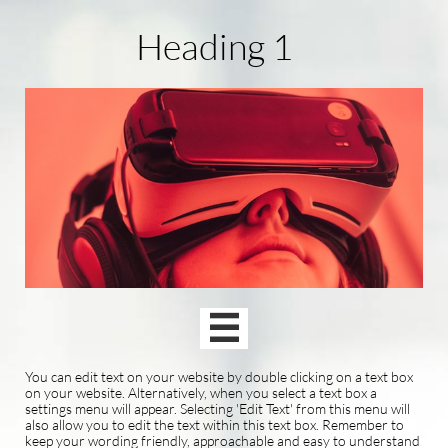
Heading 1

You can edit text on your website by double clicking on a text box
on your website. Alternatively, when you select a text box a
settings menu will appear. Selecting 'Edit Text' from this menu will
also allow you to edit the text within this text box. Remember to
keep your wording friendly, approachable and easy to understand