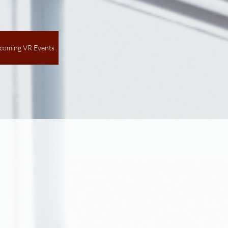
coming VR Events