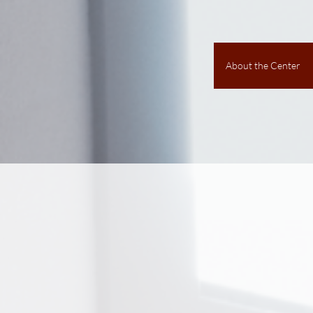
About the Center