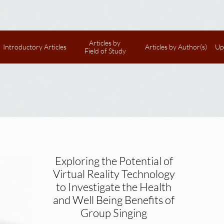
Articles by 
Introductory Articles
Articles by Author(s)
Up
Field of Study
Exploring the Potential of
Virtual Reality Technology
to Investigate the Health
and Well Being Benefits of
Group Singing