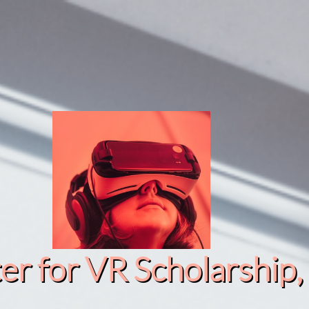
r for VR Scholarship​, 