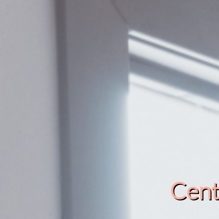
Cente