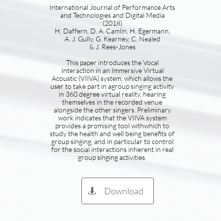
International Journal of Performance Arts
and Technologies and Digital Media
(2018)
H. Daffern, D. A. Camlin, H. Egermann,
A. J. Gully, G. Kearney, C. Nealed
& J. Rees-Jones
This paper introduces the Vocal
Interaction in an Immersive Virtual
Acoustic (VIIVA) system, which allows the
user to take part in agroup singing activity
in 360 degree virtual reality, hearing
themselves in the recorded venue
alongside the other singers. Preliminary
work indicates that the VIIVA system
provides a promising tool withwhich to
study the health and well being benefits of
group singing, and in particular to control
for the social interactions inherent in real
group singing activities.
Download
