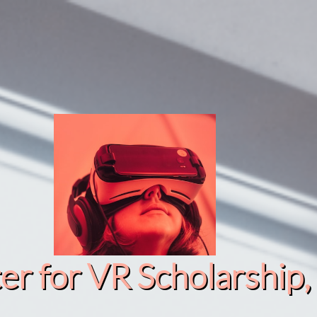
r for VR Scholarship​, 