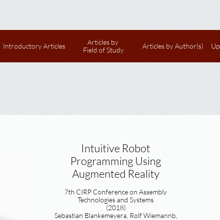
Articles by 
Introductory Articles
Articles by Author(s)
Up
Field of Study
Intuitive Robot
Programming Using
Augmented Reality
7th CIRP Conference on Assembly
Technologies and Systems
(2018)
Sebastian Blankemeyera, Rolf Wiemannb,