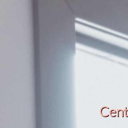
Cente