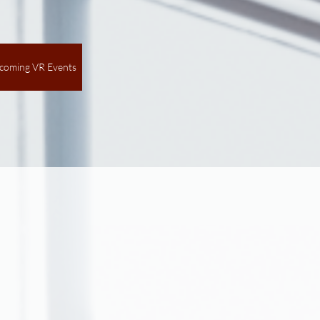
coming VR Events