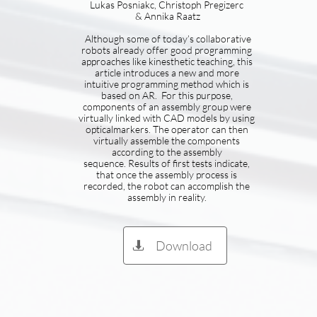
Lukas Posniakc, Christoph Pregizerc
& Annika Raatz
Although some of today’s collaborative
robots already offer good programming
approaches like kinesthetic teaching, this
article introduces a new and more
intuitive programming method which is
based on AR. For this purpose,
components of an assembly group were
virtually linked with CAD models by using
opticalmarkers. The operator can then
virtually assemble the components
according to the assembly
sequence. Results of first tests indicate,
that once the assembly process is
recorded, the robot can accomplish the
assembly in reality.
Download
