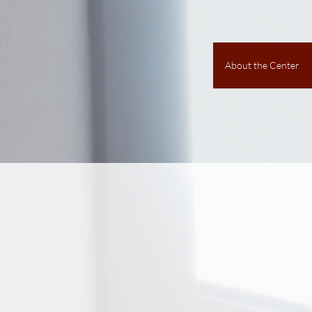
About the Center