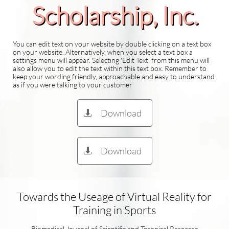
Scholarship​, Inc.
You can edit text on your website by double clicking on a text box
on your website. Alternatively, when you select a text box a
settings menu will appear. Selecting 'Edit Text' from this menu will
also allow you to edit the text within this text box. Remember to
keep your wording friendly, approachable and easy to understand
as if you were talking to your customer
Download

Download

Towards the Useage of Virtual Reality for
Training in Sports​​
Biomedical Journal of Scientific and Technical Research