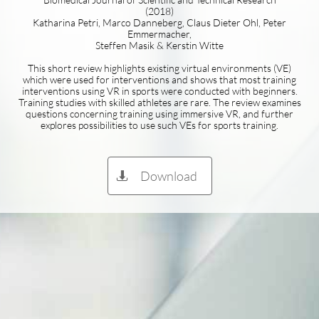
(2018)
Katharina Petri, Marco Danneberg, Claus Dieter Ohl, Peter
Emmermacher,
Steffen Masik & Kerstin Witte
This short review highlights existing virtual environments (VE)
which were used for interventions and shows that most training
interventions using VR in sports were conducted with beginners.
Training studies with skilled athletes are rare. The review examines
questions concerning training using immersive VR, and further
explores possibilities to use such VEs for sports training.
Download
