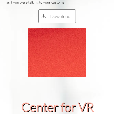
as if you were talking to your customer
Download

Center for VR