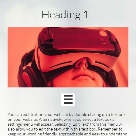
Heading 1

You can edit text on your website by double clicking on a text box
on your website. Alternatively, when you select a text box a
settings menu will appear. Selecting 'Edit Text' from this menu will
also allow you to edit the text within this text box. Remember to
keep your wording friendly, approachable and easy to understand