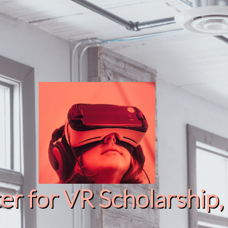
r for VR Scholarship​, 