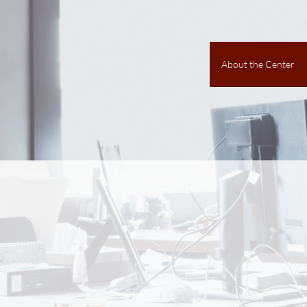
About the Center