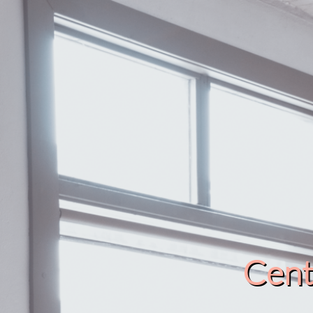
Cente