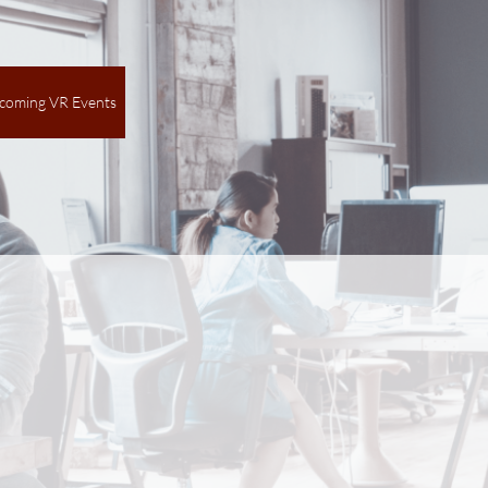
coming VR Events