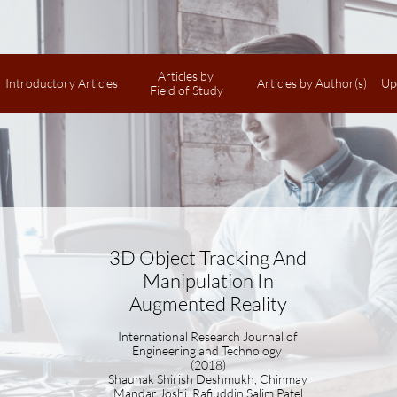
Articles by 
Introductory Articles
Articles by Author(s)
Up
Field of Study
3D Object Tracking And
Manipulation In
Augmented Reality
International Research Journal of
Engineering and Technology
(2018)
Shaunak Shirish Deshmukh, Chinmay
Mandar Joshi, Rafiuddin Salim Patel