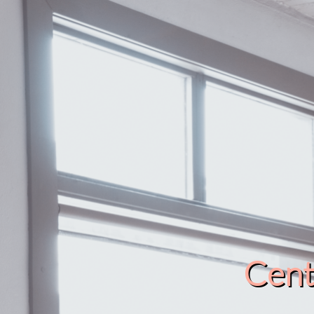
Cente