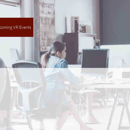
coming VR Events