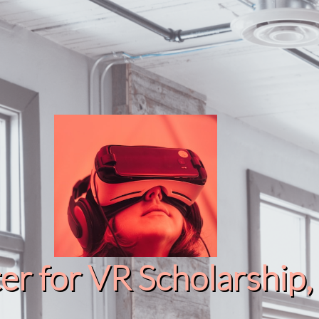
r for VR Scholarship​, 