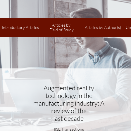
Articles by 
Introductory Articles
Articles by Author(s)
Up
Field of Study
Augmented reality
technology in the
manufacturing industry: A
review of the
last decade
IISE Transactions