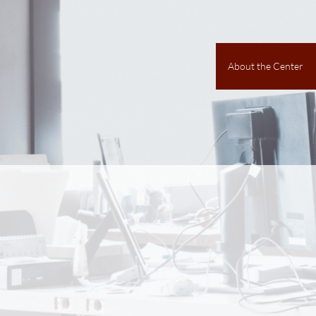
About the Center