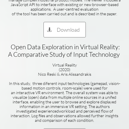
JavaScript API to interface with existing or new browser-based
applications. A user-centred evaluation
of the tool has been carried out and is described in the paper.
Download

Open Data Exploration in Virtual Reality:
A Comparative Study of Input Technology
Virtual Reality
(2020)
Nico Reski & Aris Alissandrakis
In this study, three diferent input technologies (gamepad, vision-
based motion controls, room-scale) were used for
an interactive VR environment. The overall system was able to
visualize (open) data from multiple online sources in a unifed
interface, enabling the user to browse and explore displayed
information in an immersive VR setting. The authors
investigated experiencedworkload and perceived flow of
interaction. Log files and observations allowed further insights
and comparison of each condition.