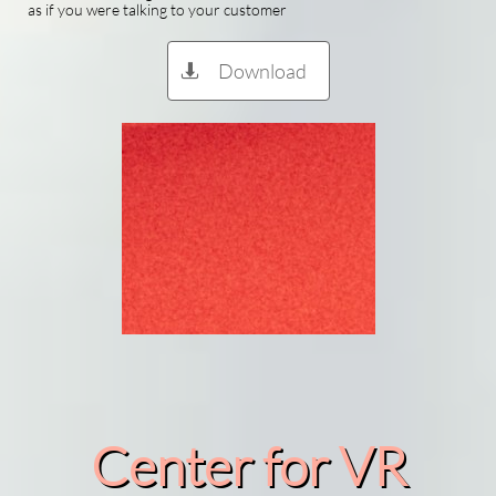
as if you were talking to your customer
Download

Center for VR