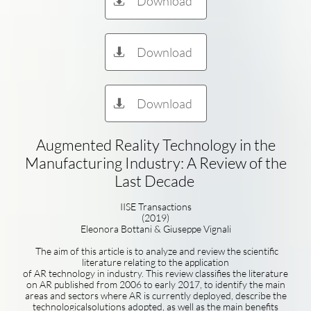
Download

Download

Download

Augmented Reality Technology in the
Manufacturing Industry: A Review of the
Last Decade
IISE Transactions
(2019)
Eleonora Bottani & Giuseppe Vignali
The aim of this article is to analyze and review the scientific
literature relating to the application
of AR technology in industry. This review classifies the literature
on AR published from 2006 to early 2017, to identify the main
areas and sectors where AR is currently deployed, describe the
technologicalsolutions adopted, as well as the main benefits