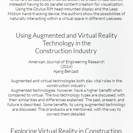
insteadof having to do parallel content creation for visualization.
Using the Oculus Rift head-mounted display and the Leap
Motion hand-tracking device, the authors show the possibilities of
naturally interacting within a virtual space in different usecases.
Using Augmented and Virtual Reality
Technology in the
Construction Industry
American Journal of Engineering Research
(2016)
Ajang Behzadi
Augmented and virtual technologies both play vital roles in the
construction industry.
Augmented technologies, however, have a higher benefit when
compared to virtual. The two technology types are discussed; with
their similarities and differences explained. The past, present, and
future is described. Some benefits to using augmented technology
are discussed. The drawbacks are mentioned, with the way to
correct them detailed.
Exploring Virtual Reality in Construction,