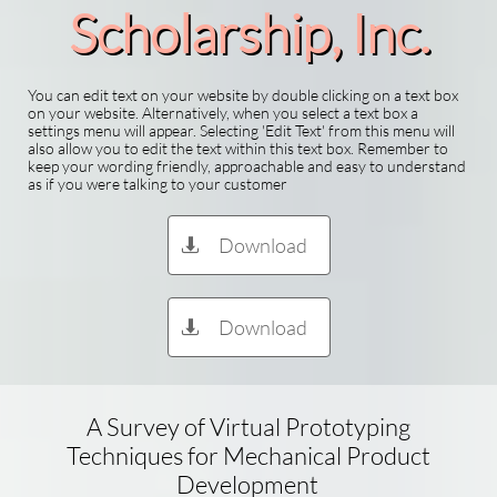
Scholarship​, Inc.
You can edit text on your website by double clicking on a text box
on your website. Alternatively, when you select a text box a
settings menu will appear. Selecting 'Edit Text' from this menu will
also allow you to edit the text within this text box. Remember to
keep your wording friendly, approachable and easy to understand
as if you were talking to your customer
Download

Download

A Survey of Virtual Prototyping
Techniques for Mechanical Product
Development