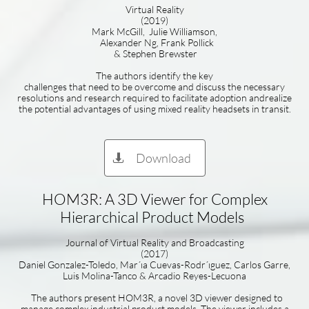
Virtual Reality
(2019)
Mark McGill, Julie Williamson,
Alexander Ng, Frank Pollick
& Stephen Brewster
The authors identify the key
challenges that need to be overcome and discuss the necessary
resolutions and research required to facilitate adoption andrealize
the potential advantages of using mixed reality headsets in transit.
Download

HOM3R: A 3D Viewer for Complex
Hierarchical Product Models
Journal of Virtual Reality and Broadcasting
(2017)
Daniel Gonzalez-Toledo, Mar´ıa Cuevas-Rodr´ıguez, Carlos Garre,
Luis Molina-Tanco & Arcadio Reyes-Lecuona
The authors present HOM3R, a novel 3D viewer designed to
manage complex industrial product models. The viewer includes a