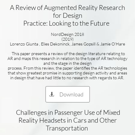
A Review of Augmented Reality Research
for Design
Practice: Looking to the Future
NordDesign 2018
(2019)
Lorenzo Giunta , Elies Dekoninck, James Gopsill & Jamie O’Hare
This paper presents a review of the design literature relating to
AR and maps this research in relation to the type of AR technology
and the stage in the design
process. From this review, the paper identifies the AR technologies
that show greatest promise in supporting design activity and areas
in design that have had little to no research with regards to AR.
Download

Challenges in Passenger Use of Mixed
Reality Headsets in Cars and Other
Transportation