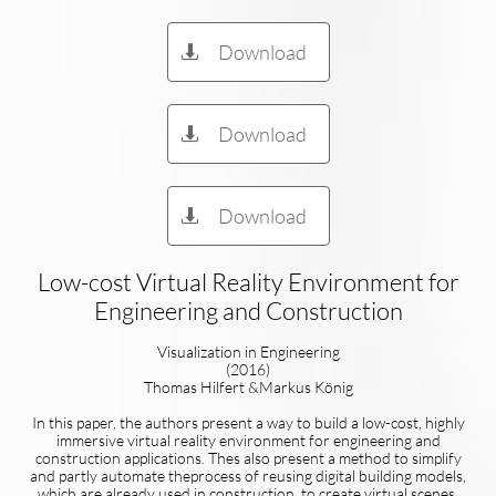
Download

Download

Download

Low-cost Virtual Reality Environment for
Engineering and Construction
Visualization in Engineering
(2016)
Thomas Hilfert &Markus König
In this paper, the authors present a way to build a low-cost, highly
immersive virtual reality environment for engineering and
construction applications. Thes also present a method to simplify
and partly automate theprocess of reusing digital building models,
which are already used in construction, to create virtual scenes,