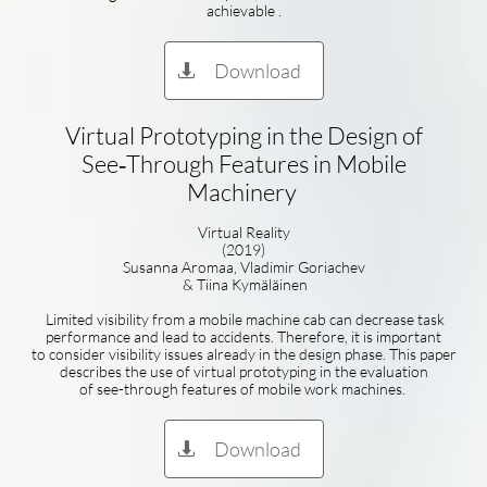
achievable .
Download

Virtual Prototyping in the Design of
See‑Through Features in Mobile
Machinery
Virtual Reality
(2019)
Susanna Aromaa, Vladimir Goriachev
& Tiina Kymäläinen
Limited visibility from a mobile machine cab can decrease task
performance and lead to accidents. Therefore, it is important
to consider visibility issues already in the design phase. This paper
describes the use of virtual prototyping in the evaluation
of see-through features of mobile work machines.
Download
