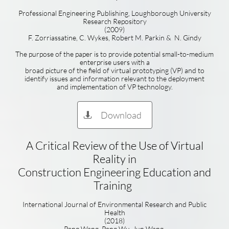
Professional Engineering Publishing, Loughborough University
Research Repository
(2009)
F. Zorriassatine, C. Wykes, Robert M. Parkin & N. Gindy
The purpose of the paper is to provide potential small-to-medium
enterprise users with a
broad picture of the field of virtual prototyping (VP) and to
identify issues and information relevant to the deployment
and implementation of VP technology.
Download

A Critical Review of the Use of Virtual
Reality in
Construction Engineering Education and
Training
International Journal of Environmental Research and Public
Health
(2018)
Peng Wang, Peng Wu, Jun Wang,