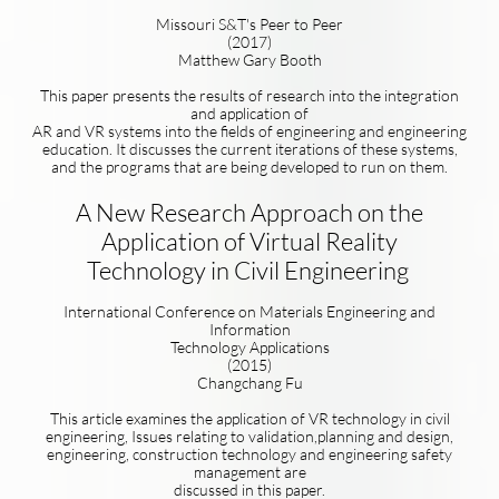
Missouri S&T's Peer to Peer
(2017)
Matthew Gary Booth
This paper presents the results of research into the integration
and application of
AR and VR systems into the fields of engineering and engineering
education. It discusses the current iterations of these systems,
and the programs that are being developed to run on them.
A New Research Approach on the
Application of Virtual Reality
Technology in Civil Engineering
International Conference on Materials Engineering and
Information
Technology Applications
(2015)
Changchang Fu
This article examines the application of VR technology in civil
engineering, Issues relating to validation,planning and design,
engineering, construction technology and engineering safety
management are
discussed in this paper.