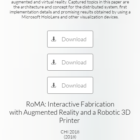
augmented and virtual reality. Captured topics in this paper are
the architecture and concept for the distributed system, first
implementation details and promising results obtained by using a
Microsoft HoloLens and other visualization devices.
Download

Download

Download

RoMA: Interactive Fabrication
with Augmented Reality and a Robotic 3D
Printer
CHI 2018
(2018)