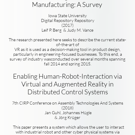
Manufacturing: A Survey
Iowa State University
Digital Repository Repository
(2017)
Leif P. Berg & Judy M. Vance
The research presented here seeks to describe the current state-
of-the-art of
VR as it is used as a decision-making tool in product design,
particularly in engineering-focused businesses. To this end, a
survey of industry wasconducted over several months spanning
fall 2014 and spring 2015.
Enabling Human-Robot-Interaction via
Virtual and Augmented Reality in
Distributed Control Systems
7th CIRP Conference on Assembly
Technologies And Systems
(2018)
Jan Guhl, Johannes Hügle
& Jörg Krüger
This paper presents a system which allows the user to interact
with industrial robot and other cyber physical systems via