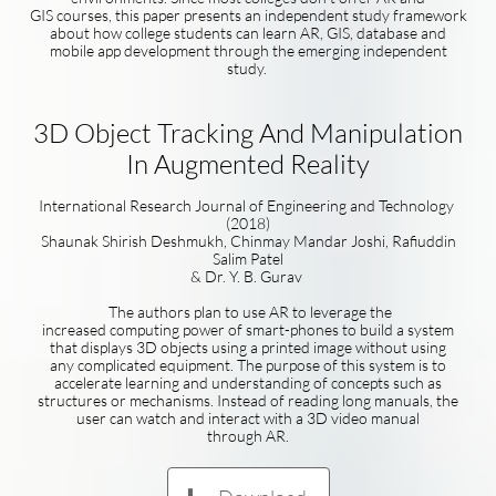
GIS courses, this paper presents an independent study framework
about how college students can learn AR, GIS, database and
mobile app development through the emerging independent
study.
3D Object Tracking And Manipulation
In Augmented Reality
International Research Journal of Engineering and Technology
(2018)
Shaunak Shirish Deshmukh, Chinmay Mandar Joshi, Rafiuddin
Salim Patel
& Dr. Y. B. Gurav
The authors plan to use AR to leverage the
increased computing power of smart-phones to build a system
that displays 3D objects using a printed image without using
any complicated equipment. The purpose of this system is to
accelerate learning and understanding of concepts such as
structures or mechanisms. Instead of reading long manuals, the
user can watch and interact with a 3D video manual
through AR.