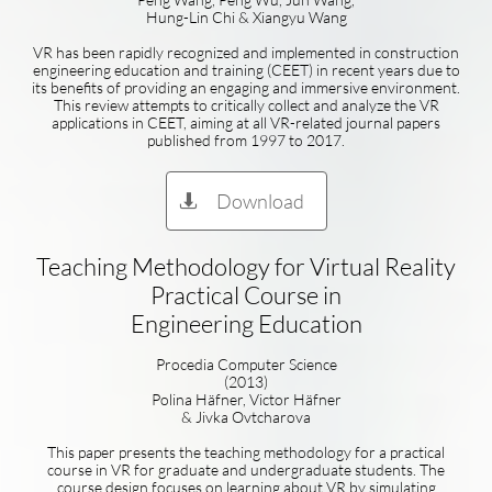
Hung-Lin Chi & Xiangyu Wang
VR has been rapidly recognized and implemented in construction
engineering education and training (CEET) in recent years due to
its benefits of providing an engaging and immersive environment.
This review attempts to critically collect and analyze the VR
applications in CEET, aiming at all VR-related journal papers
published from 1997 to 2017.
Download

Teaching Methodology for Virtual Reality
Practical Course in
Engineering Education
Procedia Computer Science
(2013)
Polina Häfner, Victor Häfner
& Jivka Ovtcharova
This paper presents the teaching methodology for a practical
course in VR for graduate and undergraduate students. The
course design focuses on learning about VR by simulating