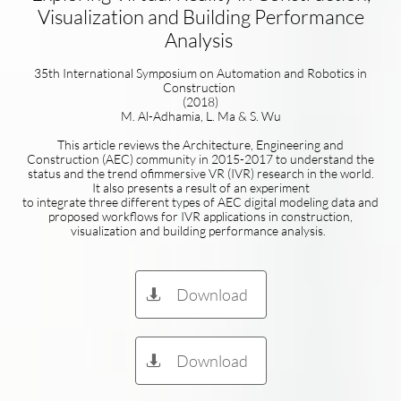
Visualization and Building Performance
Analysis
35th International Symposium on Automation and Robotics in
Construction
(2018)
M. Al-Adhamia, L. Ma & S. Wu
This article reviews the Architecture, Engineering and
Construction (AEC) community in 2015-2017 to understand the
status and the trend ofimmersive VR (IVR) research in the world.
It also presents a result of an experiment
to integrate three different types of AEC digital modeling data and
proposed workflows for IVR applications in construction,
visualization and building performance analysis.
Download

Download
