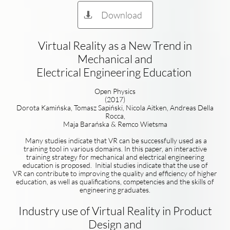
Download

Virtual Reality as a New Trend in
Mechanical and
Electrical Engineering Education
Open Physics
(2017)
Dorota Kamińska, Tomasz Sapiński, Nicola Aitken, Andreas Della
Rocca,
Maja Barańska & Remco Wietsma
Many studies indicate that VR can be successfully used as a
training tool in various domains. In this paper, an interactive
training strategy for mechanical and electrical engineering
education is proposed. Initial studies indicate that the use of
VR can contribute to improving the quality and efficiency of higher
education, as well as qualifications, competencies and the skills of
engineering graduates.
Industry use of Virtual Reality in Product
Design and