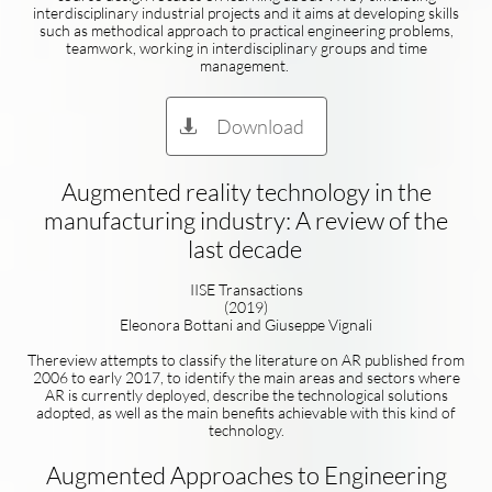
interdisciplinary industrial projects and it aims at developing skills
such as methodical approach to practical engineering problems,
teamwork, working in interdisciplinary groups and time
management.
Download

Augmented reality technology in the
manufacturing industry: A review of the
last decade
IISE Transactions
(2019)
Eleonora Bottani and Giuseppe Vignali
Thereview attempts to classify the literature on AR published from
2006 to early 2017, to identify the main areas and sectors where
AR is currently deployed, describe the technological solutions
adopted, as well as the main benefits achievable with this kind of
technology.
Augmented Approaches to Engineering