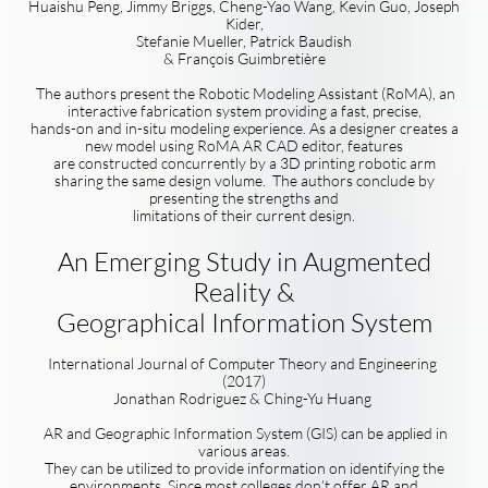
Huaishu Peng, Jimmy Briggs, Cheng-Yao Wang, Kevin Guo, Joseph
Kider,
Stefanie Mueller, Patrick Baudish
& François Guimbretière
The authors present the Robotic Modeling Assistant (RoMA), an
interactive fabrication system providing a fast, precise,
hands-on and in-situ modeling experience. As a designer creates a
new model using RoMA AR CAD editor, features
are constructed concurrently by a 3D printing robotic arm
sharing the same design volume. The authors conclude by
presenting the strengths and
limitations of their current design.
An Emerging Study in Augmented
Reality &
Geographical Information System
International Journal of Computer Theory and Engineering
(2017)
Jonathan Rodriguez & Ching-Yu Huang
AR and Geographic Information System (GIS) can be applied in
various areas.
They can be utilized to provide information on identifying the
environments. Since most colleges don’t offer AR and