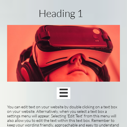
Heading 1

You can edit text on your website by double clicking on a text box
on your website. Alternatively, when you select a text box a
settings menu will appear. Selecting 'Edit Text' from this menu will
also allow you to edit the text within this text box. Remember to
keep your wording friendly, approachable and easy to understand