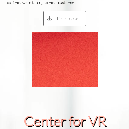
as if you were talking to your customer
Download

Center for VR