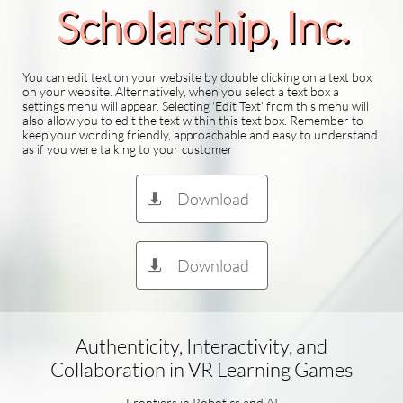
Scholarship​, Inc.
You can edit text on your website by double clicking on a text box
on your website. Alternatively, when you select a text box a
settings menu will appear. Selecting 'Edit Text' from this menu will
also allow you to edit the text within this text box. Remember to
keep your wording friendly, approachable and easy to understand
as if you were talking to your customer
Download

Download

Authenticity, Interactivity, and
Collaboration in VR Learning Games
Frontiers in Robotics and AI