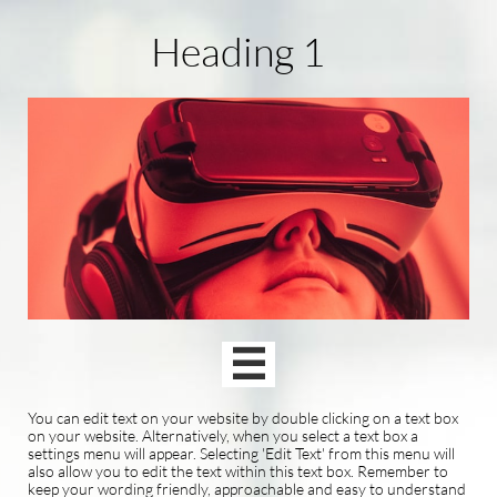
Heading 1

You can edit text on your website by double clicking on a text box
on your website. Alternatively, when you select a text box a
settings menu will appear. Selecting 'Edit Text' from this menu will
also allow you to edit the text within this text box. Remember to
keep your wording friendly, approachable and easy to understand