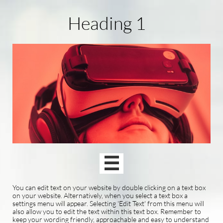
Heading 1

You can edit text on your website by double clicking on a text box
on your website. Alternatively, when you select a text box a
settings menu will appear. Selecting 'Edit Text' from this menu will
also allow you to edit the text within this text box. Remember to
keep your wording friendly, approachable and easy to understand