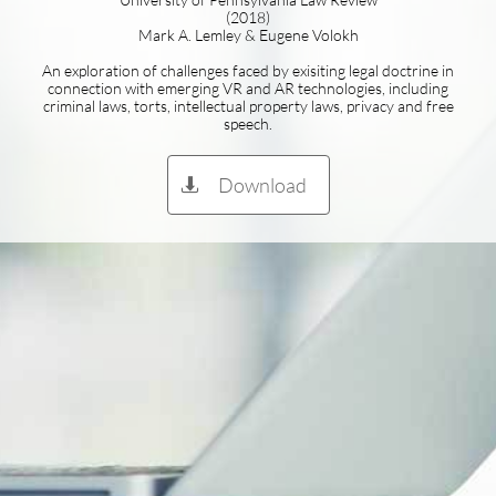
(2018)
Mark A. Lemley & Eugene Volokh
An exploration of challenges faced by exisiting legal doctrine in
connection with emerging VR and AR technologies, including
criminal laws, torts, intellectual property laws, privacy and free
speech.
Download
