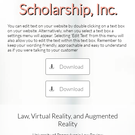
Scholarship​, Inc.
You can edit text on your website by double clicking on a text box
on your website. Alternatively, when you select a text box a
settings menu will appear. Selecting 'Edit Text' from this menu will
also allow you to edit the text within this text box. Remember to
keep your wording friendly, approachable and easy to understand
as if you were talking to your customer
Download

Download

Law, Virtual Reality, and Augmented
Reality
University of Pennsylvania Law Review