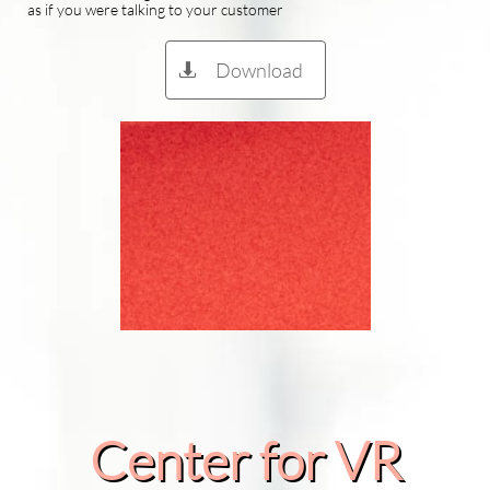
as if you were talking to your customer
Download

Center for VR