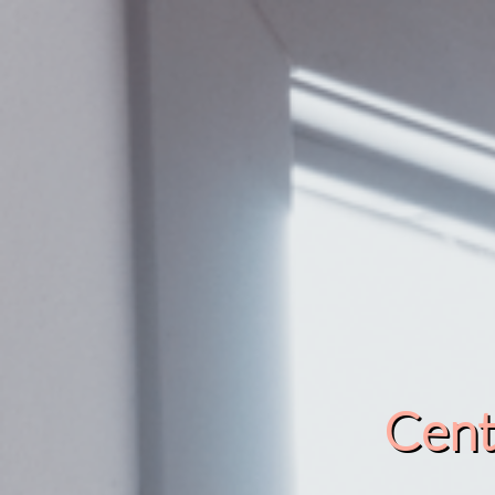
Cente