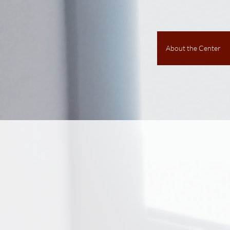
About the Center