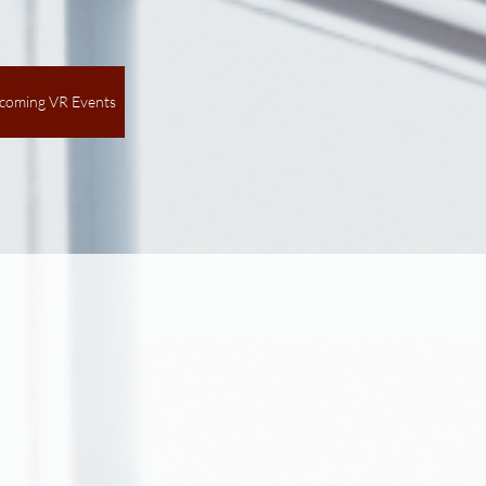
coming VR Events