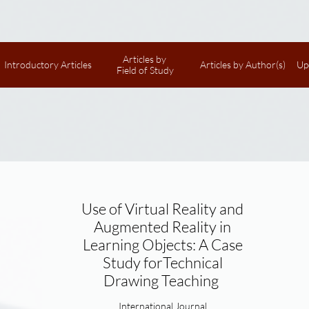
Articles by 
Introductory Articles
Articles by Author(s)
Up
Field of Study
Use of Virtual Reality and
Augmented Reality in
Learning Objects: A Case
Study forTechnical
Drawing Teaching
International Journal