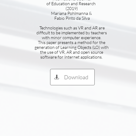
of Education and Research
(2019)
Mariana Pohlmanna &
Fabio Pinto da Silva
Technologies such as VR and AR are
difficult to be implemented by teachers
with minor computer experience.
This paper presents a method for the
generation of Learning Objects (LO) with
the use of VR, AR and open source
software for Internet applications.
Download
