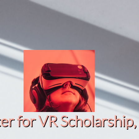
r for VR Scholarship​, 