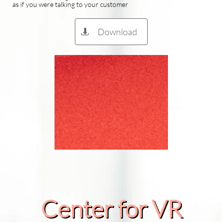
as if you were talking to your customer
Download

Center for VR