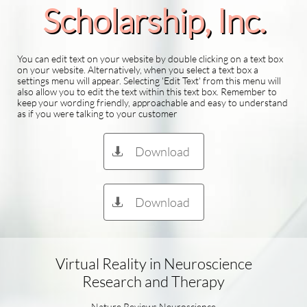
Scholarship​, Inc.
You can edit text on your website by double clicking on a text box
on your website. Alternatively, when you select a text box a
settings menu will appear. Selecting 'Edit Text' from this menu will
also allow you to edit the text within this text box. Remember to
keep your wording friendly, approachable and easy to understand
as if you were talking to your customer
Download

Download

Virtual Reality in Neuroscience
Research and Therapy
Nature Reviews Neuroscience