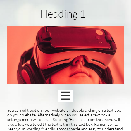
Heading 1

You can edit text on your website by double clicking on a text box
on your website. Alternatively, when you select a text box a
settings menu will appear. Selecting 'Edit Text' from this menu will
also allow you to edit the text within this text box. Remember to
keep your wording friendly, approachable and easy to understand