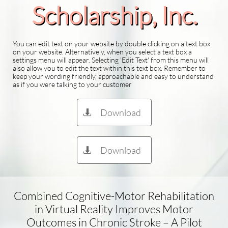
Scholarship​, Inc.
You can edit text on your website by double clicking on a text box
on your website. Alternatively, when you select a text box a
settings menu will appear. Selecting 'Edit Text' from this menu will
also allow you to edit the text within this text box. Remember to
keep your wording friendly, approachable and easy to understand
as if you were talking to your customer
Download

Download

Combined Cognitive-Motor Rehabilitation
in Virtual Reality Improves Motor
Outcomes in Chronic Stroke – A Pilot