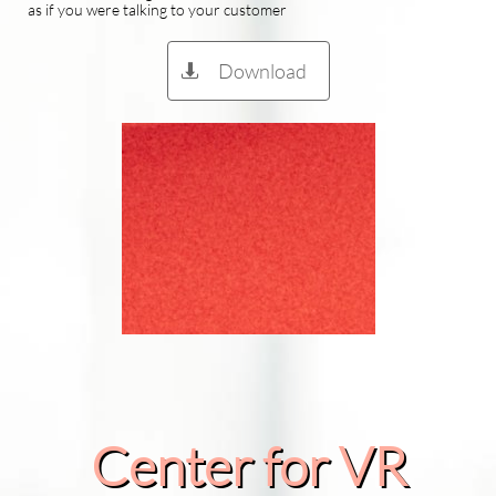
as if you were talking to your customer
Download

Center for VR