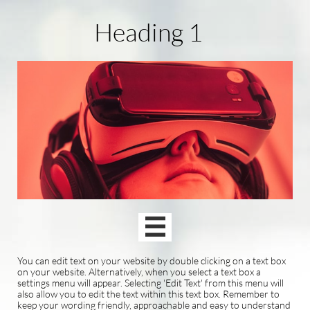
Heading 1

You can edit text on your website by double clicking on a text box
on your website. Alternatively, when you select a text box a
settings menu will appear. Selecting 'Edit Text' from this menu will
also allow you to edit the text within this text box. Remember to
keep your wording friendly, approachable and easy to understand