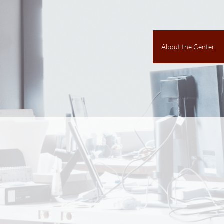
About the Center