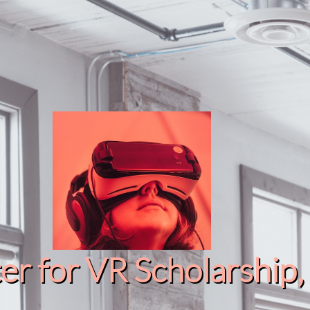
r for VR Scholarship​, 