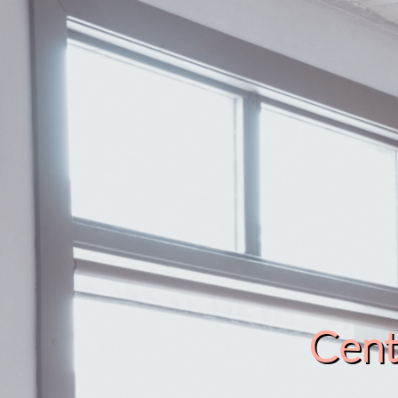
Cente