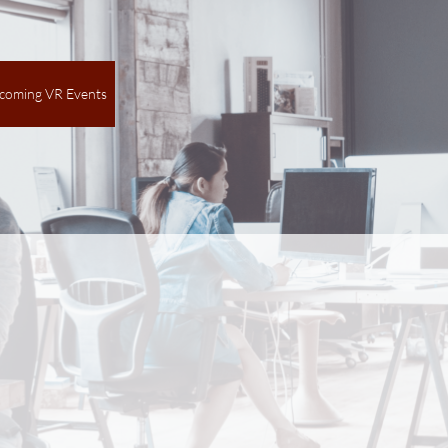
coming VR Events