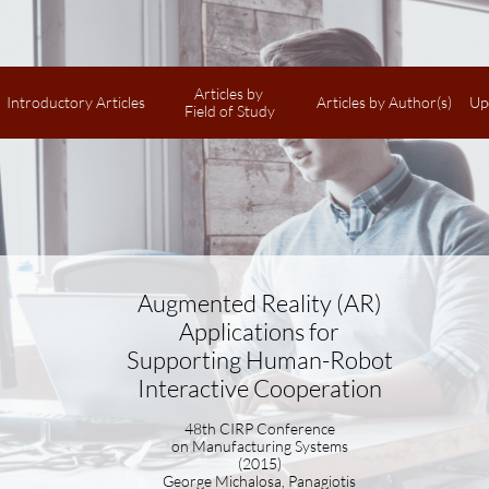
Articles by 
Introductory Articles
Articles by Author(s)
Up
Field of Study
Augmented Reality (AR)
Applications for
Supporting Human-Robot
Interactive Cooperation
48th CIRP Conference
on Manufacturing Systems
(2015)
George Michalosa, Panagiotis