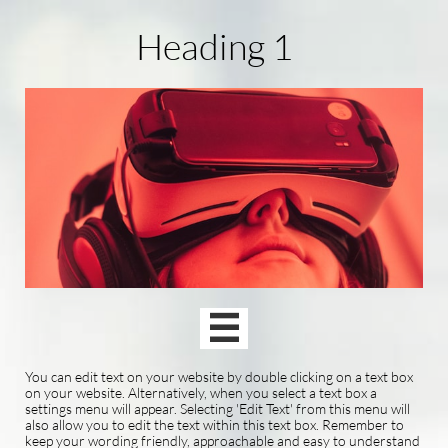
Heading 1

You can edit text on your website by double clicking on a text box
on your website. Alternatively, when you select a text box a
settings menu will appear. Selecting 'Edit Text' from this menu will
also allow you to edit the text within this text box. Remember to
keep your wording friendly, approachable and easy to understand