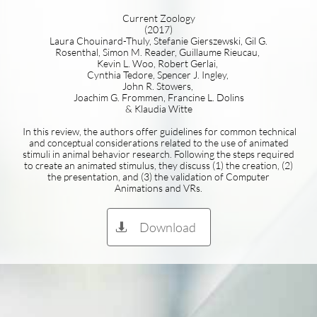
Current Zoology
(2017)
Laura Chouinard-Thuly, Stefanie Gierszewski, Gil G.
Rosenthal, Simon M. Reader, Guillaume Rieucau,
Kevin L. Woo, Robert Gerlai,
Cynthia Tedore, Spencer J. Ingley,
John R. Stowers,
Joachim G. Frommen, Francine L. Dolins
& Klaudia Witte
In this review, the authors offer guidelines for common technical
and conceptual considerations related to the use of animated
stimuli in animal behavior research. Following the steps required
to create an animated stimulus, they discuss (1) the creation, (2)
the presentation, and (3) the validation of Computer
Animations and VRs.
Download
