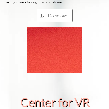
as if you were talking to your customer
Download

Center for VR