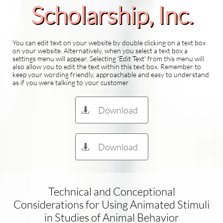
Scholarship​, Inc.
You can edit text on your website by double clicking on a text box
on your website. Alternatively, when you select a text box a
settings menu will appear. Selecting 'Edit Text' from this menu will
also allow you to edit the text within this text box. Remember to
keep your wording friendly, approachable and easy to understand
as if you were talking to your customer
Download

Download

Technical and Conceptional
Considerations for Using Animated Stimuli
in Studies of Animal Behavior