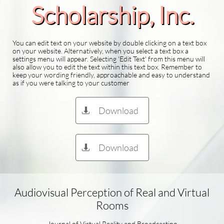
Scholarship​, Inc.
You can edit text on your website by double clicking on a text box
on your website. Alternatively, when you select a text box a
settings menu will appear. Selecting 'Edit Text' from this menu will
also allow you to edit the text within this text box. Remember to
keep your wording friendly, approachable and easy to understand
as if you were talking to your customer
Download

Download

Audiovisual Perception of Real and Virtual
Rooms
Journal of Virtual Reality and Broadcasting