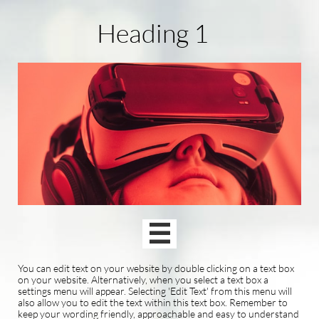
Heading 1

You can edit text on your website by double clicking on a text box
on your website. Alternatively, when you select a text box a
settings menu will appear. Selecting 'Edit Text' from this menu will
also allow you to edit the text within this text box. Remember to
keep your wording friendly, approachable and easy to understand