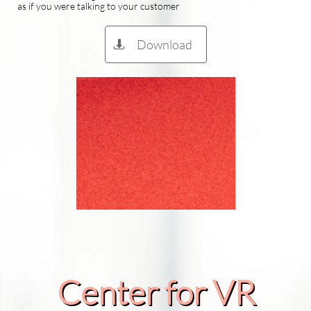
as if you were talking to your customer
Download

Center for VR