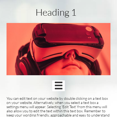
Heading 1

You can edit text on your website by double clicking on a text box
on your website. Alternatively, when you select a text box a
settings menu will appear. Selecting 'Edit Text' from this menu will
also allow you to edit the text within this text box. Remember to
keep your wording friendly, approachable and easy to understand