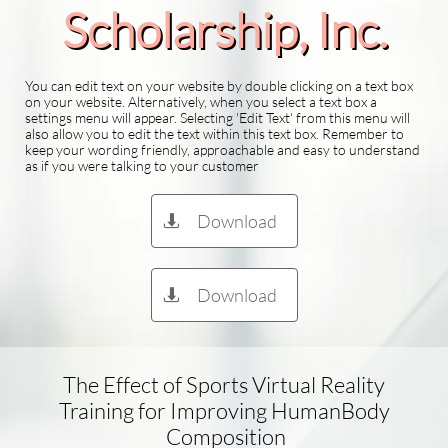
Scholarship​, Inc.
You can edit text on your website by double clicking on a text box
on your website. Alternatively, when you select a text box a
settings menu will appear. Selecting 'Edit Text' from this menu will
also allow you to edit the text within this text box. Remember to
keep your wording friendly, approachable and easy to understand
as if you were talking to your customer
Download

Download

The Effect of Sports Virtual Reality
Training for Improving HumanBody​
Composition