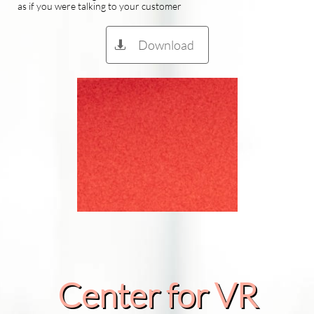
as if you were talking to your customer
Download

Center for VR