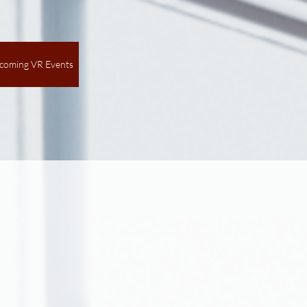
coming VR Events