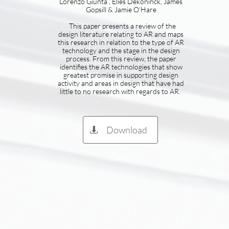
Lorenzo Giunta , Elies Dekoninck, James
Gopsill & Jamie O’Hare
This paper presents a review of the
design literature relating to AR and maps
this research in relation to the type of AR
technology and the stage in the design
process. From this review, the paper
identifies the AR technologies that show
greatest promise in supporting design
activity and areas in design that have had
little to no research with regards to AR.
Download
