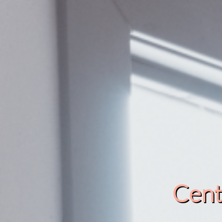
Cente