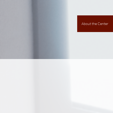
About the Center