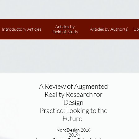
Articles by 
Introductory Articles
Articles by Author(s)
Up
Field of Study
A Review of Augmented
Reality Research for
Design
Practice: Looking to the
Future
NordDesign 2018
(2019)