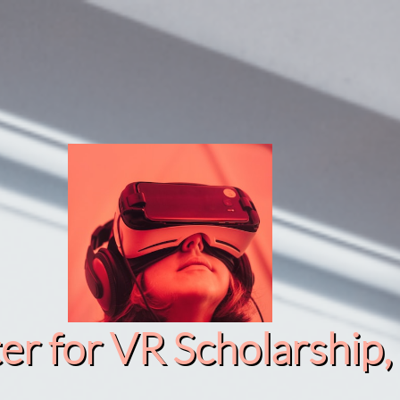
r for VR Scholarship​, 