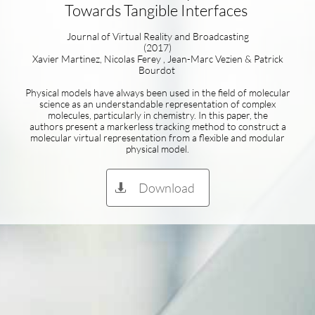
Towards Tangible Interfaces
Journal of Virtual Reality and Broadcasting
(2017)
Xavier Martinez, Nicolas Ferey , Jean-Marc Vezien & Patrick
Bourdot
Physical models have always been used in the field of molecular
science as an understandable representation of complex
molecules, particularly in chemistry. In this paper, the
authors present a markerless tracking method to construct a
molecular virtual representation from a flexible and modular
physical model.
Download
