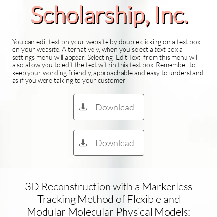
Scholarship​, Inc.
You can edit text on your website by double clicking on a text box
on your website. Alternatively, when you select a text box a
settings menu will appear. Selecting 'Edit Text' from this menu will
also allow you to edit the text within this text box. Remember to
keep your wording friendly, approachable and easy to understand
as if you were talking to your customer
Download

Download

3D Reconstruction with a Markerless
Tracking Method of Flexible and
Modular Molecular Physical Models: