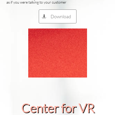
as if you were talking to your customer
Download

Center for VR