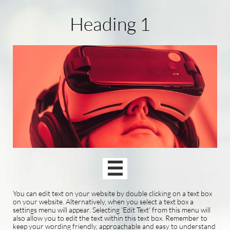
Heading 1

You can edit text on your website by double clicking on a text box
on your website. Alternatively, when you select a text box a
settings menu will appear. Selecting 'Edit Text' from this menu will
also allow you to edit the text within this text box. Remember to
keep your wording friendly, approachable and easy to understand