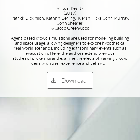
Virtual Reality
(2019)
Patrick Dickinson, Kathrin Gerling, Kieran Hicks, John Murray,
John Shearer
& Jacob Greenwood
Agent-based crowd simulations are used for modelling building
and space usage, allowing designers to explore hypothetical
real-world scenarios, including extraordinary events such as
evacuations. Here, the authors extend previous
studies of proxemics and examine the efects of varying crowd
density on user experience and behavior.
Download
