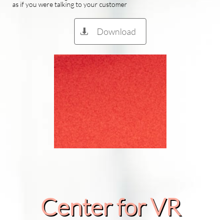
as if you were talking to your customer
Download

Center for VR