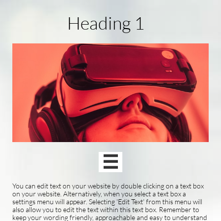
Heading 1

You can edit text on your website by double clicking on a text box
on your website. Alternatively, when you select a text box a
settings menu will appear. Selecting 'Edit Text' from this menu will
also allow you to edit the text within this text box. Remember to
keep your wording friendly, approachable and easy to understand