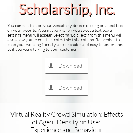
Scholarship​, Inc.
You can edit text on your website by double clicking on a text box
on your website. Alternatively, when you select a text box a
settings menu will appear. Selecting 'Edit Text' from this menu will
also allow you to edit the text within this text box. Remember to
keep your wording friendly, approachable and easy to understand
as if you were talking to your customer
Download

Download

Virtual Reality Crowd Simulation: Effects
of Agent Density on User
Experience and Behaviour