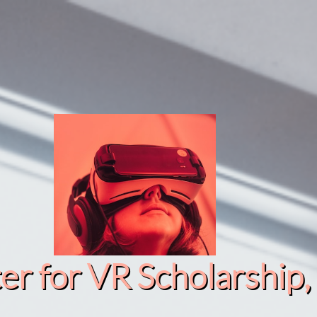
r for VR Scholarship​, 