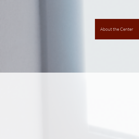
About the Center