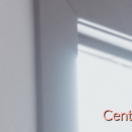
Cente