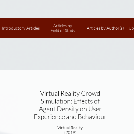
Articles by 
Introductory Articles
Articles by Author(s)
Up
Field of Study
Virtual Reality Crowd
Simulation: Effects of
Agent Density on User
Experience and Behaviour
Virtual Reality
(2019)