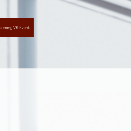
coming VR Events