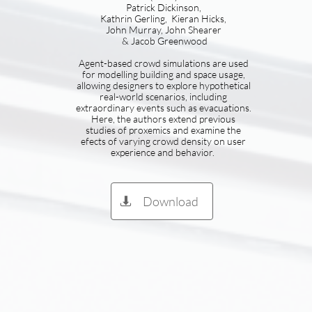
Patrick Dickinson,
Kathrin Gerling, Kieran Hicks,
John Murray, John Shearer
& Jacob Greenwood
Agent-based crowd simulations are used
for modelling building and space usage,
allowing designers to explore hypothetical
real-world scenarios, including
extraordinary events such as evacuations.
Here, the authors extend previous
studies of proxemics and examine the
efects of varying crowd density on user
experience and behavior.
Download
