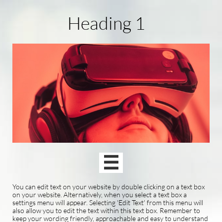
Heading 1

You can edit text on your website by double clicking on a text box
on your website. Alternatively, when you select a text box a
settings menu will appear. Selecting 'Edit Text' from this menu will
also allow you to edit the text within this text box. Remember to
keep your wording friendly, approachable and easy to understand