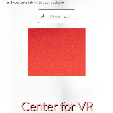
as if you were talking to your customer
Download

Center for VR