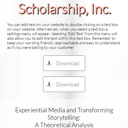
Scholarship​, Inc.
You can edit text on your website by double clicking on a text box
on your website. Alternatively, when you select a text box a
settings menu will appear. Selecting 'Edit Text' from this menu will
also allow you to edit the text within this text box. Remember to
keep your wording friendly, approachable and easy to understand
as if you were talking to your customer
Download

Download

Experiential Media and Transforming
Storytelling:
A Theoretical Analysis