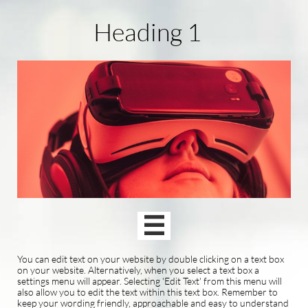
Heading 1

You can edit text on your website by double clicking on a text box
on your website. Alternatively, when you select a text box a
settings menu will appear. Selecting 'Edit Text' from this menu will
also allow you to edit the text within this text box. Remember to
keep your wording friendly, approachable and easy to understand