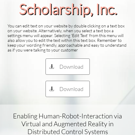
Scholarship​, Inc.
You can edit text on your website by double clicking on a text box
on your website. Alternatively, when you select a text box a
settings menu will appear. Selecting 'Edit Text' from this menu will
also allow you to edit the text within this text box. Remember to
keep your wording friendly, approachable and easy to understand
as if you were talking to your customer
Download

Download

Enabling Human-Robot-Interaction via
Virtual and Augmented Reality in
Distributed Control Systems