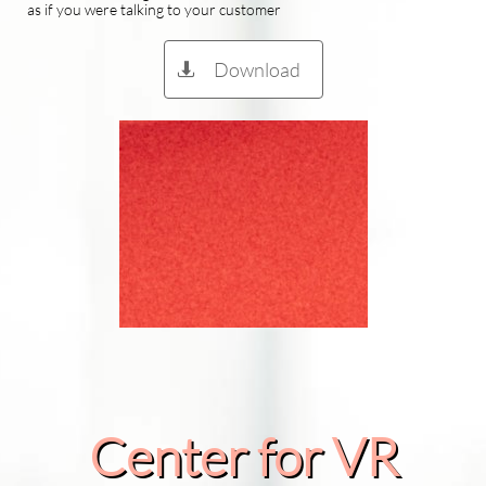
as if you were talking to your customer
Download

Center for VR