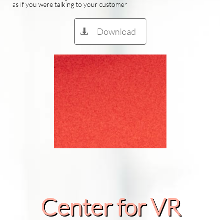
as if you were talking to your customer
Download

Center for VR