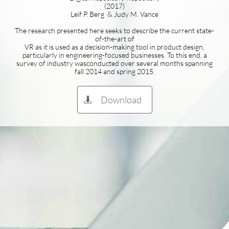
(2017)
Leif P. Berg & Judy M. Vance
The research presented here seeks to describe the current state-
of-the-art of
VR as it is used as a decision-making tool in product design,
particularly in engineering-focused businesses. To this end, a
survey of industry wasconducted over several months spanning
fall 2014 and spring 2015.
Download
