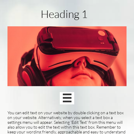
Heading 1

You can edit text on your website by double clicking on a text box
on your website. Alternatively, when you select a text box a
settings menu will appear. Selecting 'Edit Text' from this menu will
also allow you to edit the text within this text box. Remember to
keep your wording friendly, approachable and easy to understand