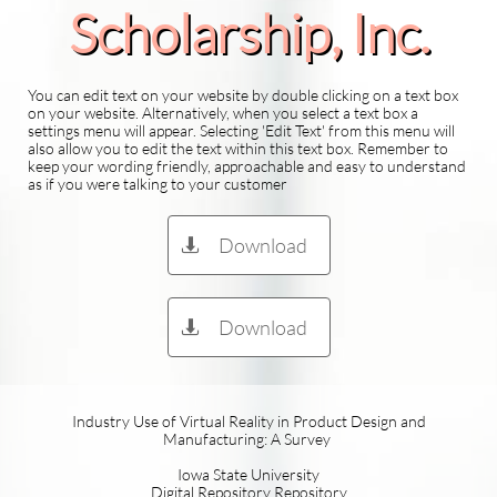
Scholarship​, Inc.
You can edit text on your website by double clicking on a text box
on your website. Alternatively, when you select a text box a
settings menu will appear. Selecting 'Edit Text' from this menu will
also allow you to edit the text within this text box. Remember to
keep your wording friendly, approachable and easy to understand
as if you were talking to your customer
Download

Download

Industry Use of Virtual Reality in Product Design and
Manufacturing: A Survey
Iowa State University
Digital Repository Repository