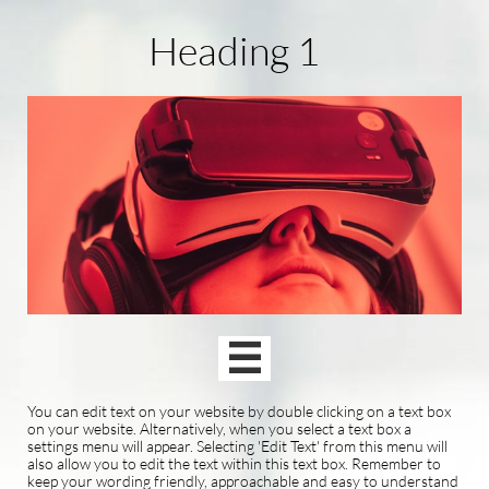
Heading 1

You can edit text on your website by double clicking on a text box
on your website. Alternatively, when you select a text box a
settings menu will appear. Selecting 'Edit Text' from this menu will
also allow you to edit the text within this text box. Remember to
keep your wording friendly, approachable and easy to understand