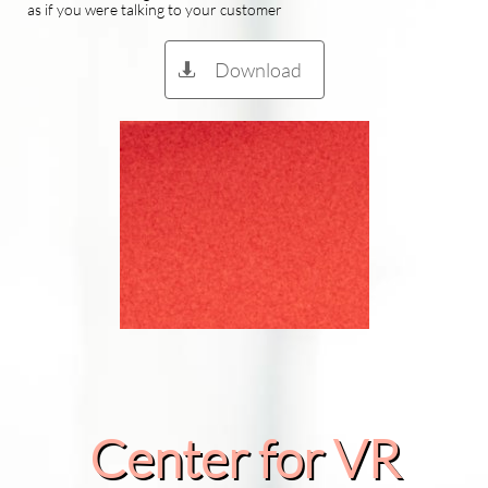
as if you were talking to your customer
Download

Center for VR