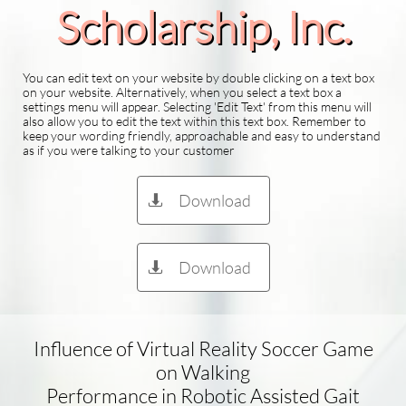
Scholarship​, Inc.
You can edit text on your website by double clicking on a text box
on your website. Alternatively, when you select a text box a
settings menu will appear. Selecting 'Edit Text' from this menu will
also allow you to edit the text within this text box. Remember to
keep your wording friendly, approachable and easy to understand
as if you were talking to your customer
Download

Download

Influence of Virtual Reality Soccer Game
on Walking
Performance in Robotic Assisted Gait