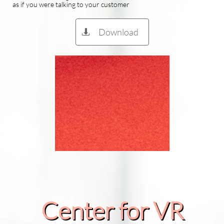
as if you were talking to your customer
Download

Center for VR