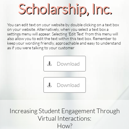
Scholarship​, Inc.
You can edit text on your website by double clicking on a text box
on your website. Alternatively, when you select a text box a
settings menu will appear. Selecting 'Edit Text' from this menu will
also allow you to edit the text within this text box. Remember to
keep your wording friendly, approachable and easy to understand
as if you were talking to your customer
Download

Download

Increasing Student Engagement Through
Virtual Interactions:
How?