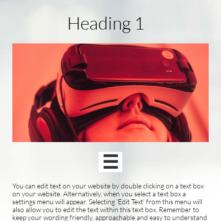
Heading 1

You can edit text on your website by double clicking on a text box
on your website. Alternatively, when you select a text box a
settings menu will appear. Selecting 'Edit Text' from this menu will
also allow you to edit the text within this text box. Remember to
keep your wording friendly, approachable and easy to understand