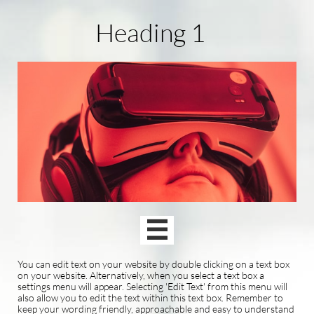
Heading 1

You can edit text on your website by double clicking on a text box
on your website. Alternatively, when you select a text box a
settings menu will appear. Selecting 'Edit Text' from this menu will
also allow you to edit the text within this text box. Remember to
keep your wording friendly, approachable and easy to understand