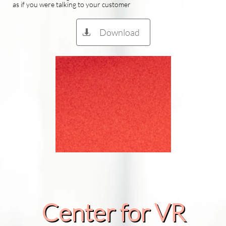
as if you were talking to your customer
Download

Center for VR