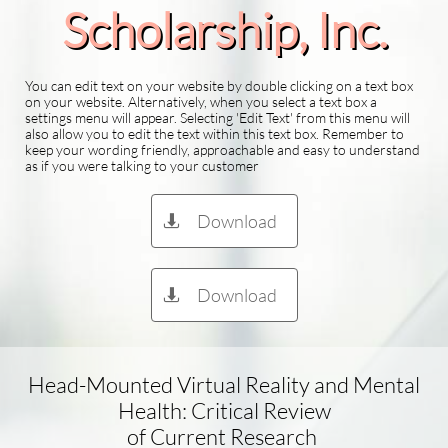
Scholarship​, Inc.
You can edit text on your website by double clicking on a text box
on your website. Alternatively, when you select a text box a
settings menu will appear. Selecting 'Edit Text' from this menu will
also allow you to edit the text within this text box. Remember to
keep your wording friendly, approachable and easy to understand
as if you were talking to your customer
Download

Download

Head-Mounted Virtual Reality and Mental
Health: Critical Review
of Current Research