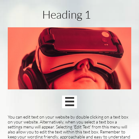
Heading 1

You can edit text on your website by double clicking on a text box
on your website. Alternatively, when you select a text box a
settings menu will appear. Selecting 'Edit Text' from this menu will
also allow you to edit the text within this text box. Remember to
keep your wording friendly, approachable and easy to understand