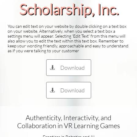
Scholarship​, Inc.
You can edit text on your website by double clicking on a text box
on your website. Alternatively, when you select a text box a
settings menu will appear. Selecting 'Edit Text' from this menu will
also allow you to edit the text within this text box. Remember to
keep your wording friendly, approachable and easy to understand
as if you were talking to your customer
Download

Download

Authenticity, Interactivity, and
Collaboration in VR Learning Games
Frontiers in Robotics and AI