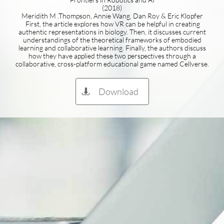
(2018)
Meridith M .Thompson, Annie Wang, Dan Roy & Eric Klopfer
First, the article explores how VR can be helpful in creating
authentic representations in biology. Then, it discusses current
understandings of the theoretical frameworks of embodied
learning and collaborative learning. Finally, the authors discuss
how they have applied these two perspectives through a
collaborative, cross-platform educational game named Cellverse.
Download
