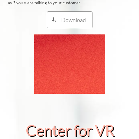
as if you were talking to your customer
Download

Center for VR