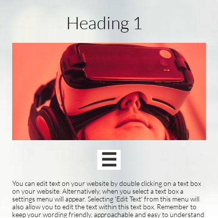
Heading 1

You can edit text on your website by double clicking on a text box
on your website. Alternatively, when you select a text box a
settings menu will appear. Selecting 'Edit Text' from this menu will
also allow you to edit the text within this text box. Remember to
keep your wording friendly, approachable and easy to understand