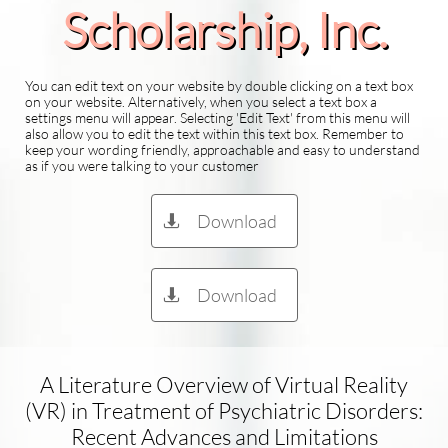
Scholarship​, Inc.
You can edit text on your website by double clicking on a text box
on your website. Alternatively, when you select a text box a
settings menu will appear. Selecting 'Edit Text' from this menu will
also allow you to edit the text within this text box. Remember to
keep your wording friendly, approachable and easy to understand
as if you were talking to your customer
Download

Download

A Literature Overview of Virtual Reality
(VR) in Treatment of Psychiatric Disorders:
Recent Advances and Limitations