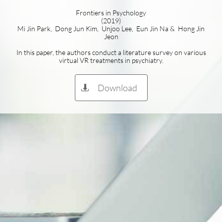
Frontiers in Psychology
(2019)
Mi Jin Park, Dong Jun Kim, Unjoo Lee, Eun Jin Na & Hong Jin
Jeon
In this paper, the authors conduct a literature survey on various
virtual VR treatments in psychiatry.
Download
