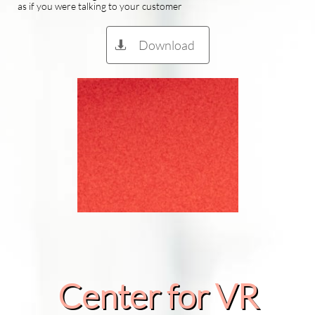
as if you were talking to your customer
Download

Center for VR