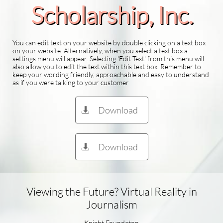
Scholarship​, Inc.
You can edit text on your website by double clicking on a text box
on your website. Alternatively, when you select a text box a
settings menu will appear. Selecting 'Edit Text' from this menu will
also allow you to edit the text within this text box. Remember to
keep your wording friendly, approachable and easy to understand
as if you were talking to your customer
Download

Download

Viewing the Future? Virtual Reality in
Journalism
Knight Foundaton