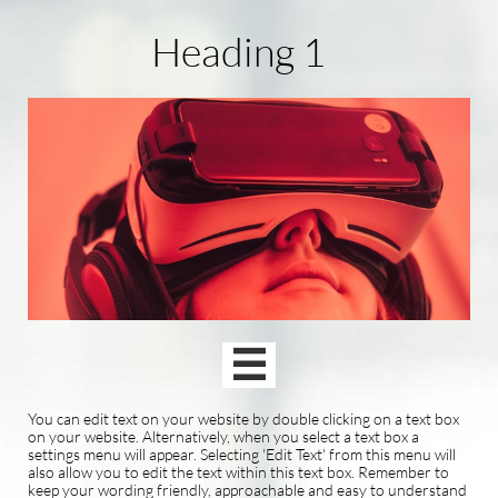
Heading 1

You can edit text on your website by double clicking on a text box
on your website. Alternatively, when you select a text box a
settings menu will appear. Selecting 'Edit Text' from this menu will
also allow you to edit the text within this text box. Remember to
keep your wording friendly, approachable and easy to understand