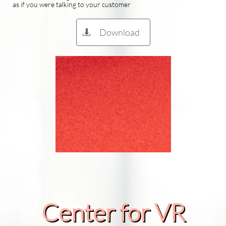
as if you were talking to your customer
Download

Center for VR