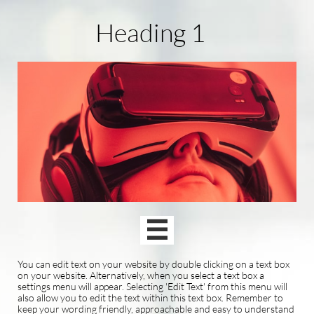
Heading 1

You can edit text on your website by double clicking on a text box
on your website. Alternatively, when you select a text box a
settings menu will appear. Selecting 'Edit Text' from this menu will
also allow you to edit the text within this text box. Remember to
keep your wording friendly, approachable and easy to understand