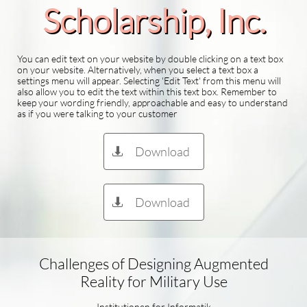
Scholarship​, Inc.
You can edit text on your website by double clicking on a text box
on your website. Alternatively, when you select a text box a
settings menu will appear. Selecting 'Edit Text' from this menu will
also allow you to edit the text within this text box. Remember to
keep your wording friendly, approachable and easy to understand
as if you were talking to your customer
Download

Download

Challenges of Designing Augmented
Reality for Military Use
Institutionen for Informatik