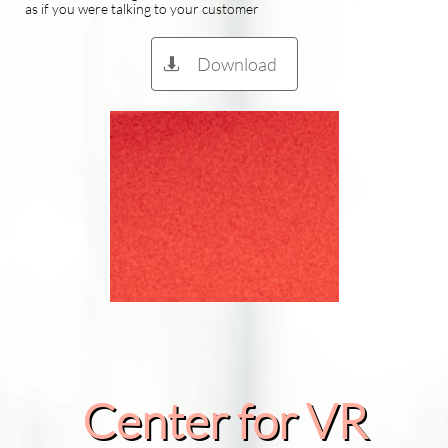
as if you were talking to your customer
Download

Center for VR