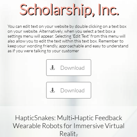
Scholarship​, Inc.
You can edit text on your website by double clicking on a text box
on your website. Alternatively, when you select a text box a
settings menu will appear. Selecting 'Edit Text' from this menu will
also allow you to edit the text within this text box. Remember to
keep your wording friendly, approachable and easy to understand
as if you were talking to your customer
Download

Download

HapticSnakes: Multi‑Haptic Feedback
Wearable Robots for Immersive Virtual
Realit
y