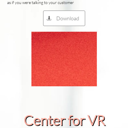
as if you were talking to your customer
Download

Center for VR