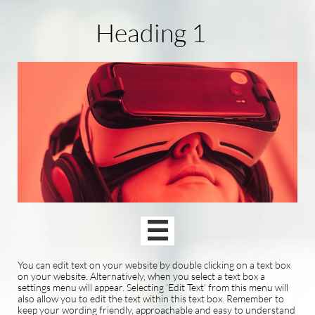
Heading 1

You can edit text on your website by double clicking on a text box
on your website. Alternatively, when you select a text box a
settings menu will appear. Selecting 'Edit Text' from this menu will
also allow you to edit the text within this text box. Remember to
keep your wording friendly, approachable and easy to understand