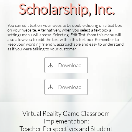
Scholarship​, Inc.
You can edit text on your website by double clicking on a text box
on your website. Alternatively, when you select a text box a
settings menu will appear. Selecting 'Edit Text' from this menu will
also allow you to edit the text within this text box. Remember to
keep your wording friendly, approachable and easy to understand
as if you were talking to your customer
Download

Download

Virtual Reality Game Classroom
Implementation:
Teacher Perspectives and Student