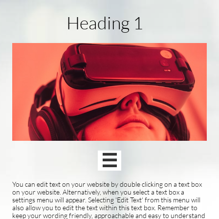
Heading 1

You can edit text on your website by double clicking on a text box
on your website. Alternatively, when you select a text box a
settings menu will appear. Selecting 'Edit Text' from this menu will
also allow you to edit the text within this text box. Remember to
keep your wording friendly, approachable and easy to understand