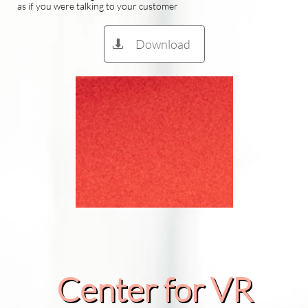
as if you were talking to your customer
Download

Center for VR