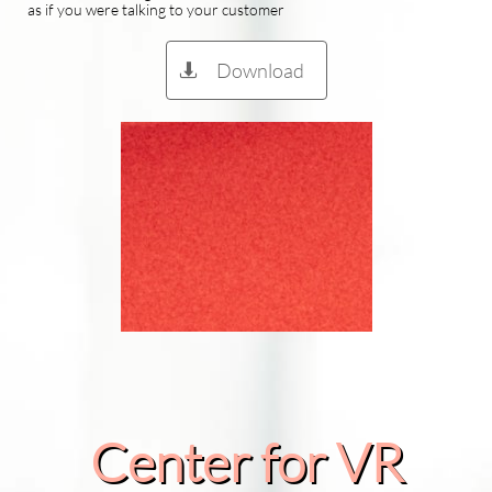
as if you were talking to your customer
Download

Center for VR