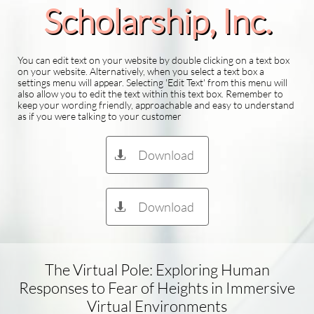
Scholarship​, Inc.
You can edit text on your website by double clicking on a text box
on your website. Alternatively, when you select a text box a
settings menu will appear. Selecting 'Edit Text' from this menu will
also allow you to edit the text within this text box. Remember to
keep your wording friendly, approachable and easy to understand
as if you were talking to your customer
Download

Download

The Virtual Pole: Exploring Human
Responses to Fear of Heights in Immersive
Virtual Environments