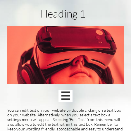
Heading 1

You can edit text on your website by double clicking on a text box
on your website. Alternatively, when you select a text box a
settings menu will appear. Selecting 'Edit Text' from this menu will
also allow you to edit the text within this text box. Remember to
keep your wording friendly, approachable and easy to understand