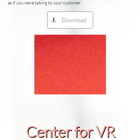
as if you were talking to your customer
Download

Center for VR