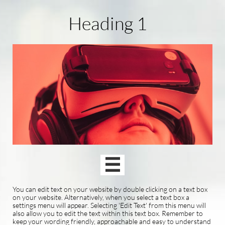
Heading 1

You can edit text on your website by double clicking on a text box
on your website. Alternatively, when you select a text box a
settings menu will appear. Selecting 'Edit Text' from this menu will
also allow you to edit the text within this text box. Remember to
keep your wording friendly, approachable and easy to understand