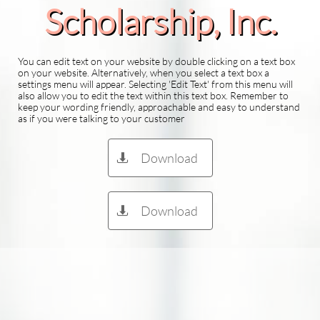
Scholarship​, Inc.
You can edit text on your website by double clicking on a text box
on your website. Alternatively, when you select a text box a
settings menu will appear. Selecting 'Edit Text' from this menu will
also allow you to edit the text within this text box. Remember to
keep your wording friendly, approachable and easy to understand
as if you were talking to your customer
Download

Download
