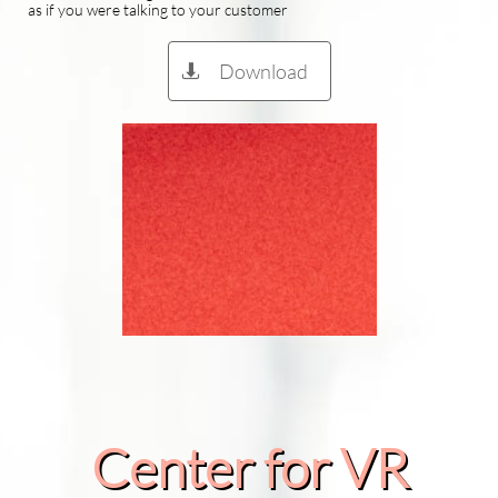
as if you were talking to your customer
Download

Center for VR