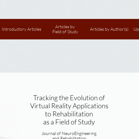
Articles by 
Introductory Articles
Articles by Author(s)
Up
Field of Study
Tracking the Evolution of
Virtual Reality Applications
to Rehabilitation
as a Field of Study
Journal of NeuroEngineering
and Rehabilitation