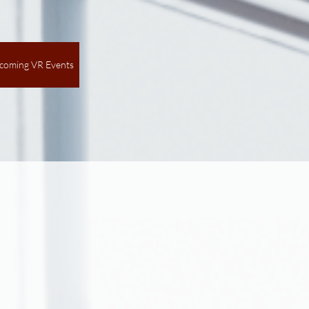
coming VR Events