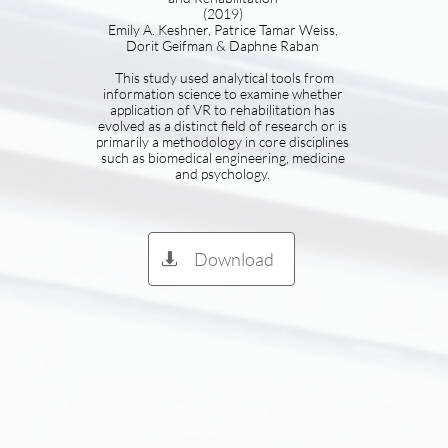
(2019)
Emily A. Keshner, Patrice Tamar Weiss,
Dorit Geifman & Daphne Raban
​ This study used analytical tools from
information science to examine whether
application of VR to rehabilitation has
evolved as a distinct field of research or is
primarily a methodology in core disciplines
such as biomedical engineering, medicine
and psychology.
Download
