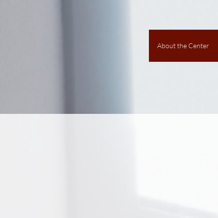
About the Center