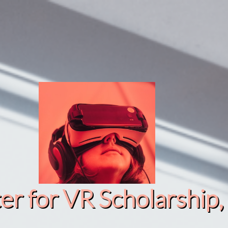
r for VR Scholarship​, 