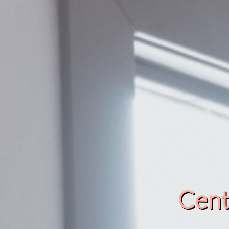
Cente