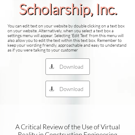
Scholarship​, Inc.
You can edit text on your website by double clicking on a text box
on your website. Alternatively, when you select a text box a
settings menu will appear. Selecting 'Edit Text' from this menu will
also allow you to edit the text within this text box. Remember to
keep your wording friendly, approachable and easy to understand
as if you were talking to your customer
Download

Download

A Critical Review of the Use of Virtual
Reality in Construction Engineering