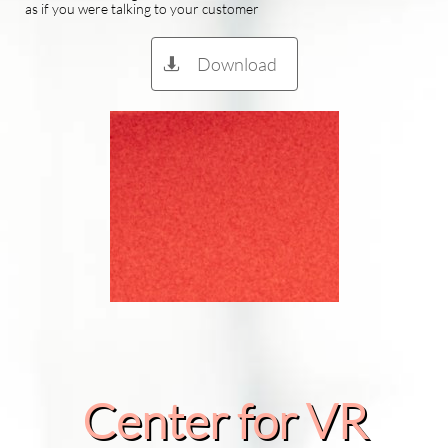
as if you were talking to your customer
Download

Center for VR