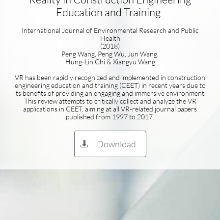
Education and Training
International Journal of Environmental Research and Public
Health
(2018)
Peng Wang, Peng Wu, Jun Wang,
Hung-Lin Chi & Xiangyu Wang
VR has been rapidly recognized and implemented in construction
engineering education and training (CEET) in recent years due to
its benefits of providing an engaging and immersive environment.
This review attempts to critically collect and analyze the VR
applications in CEET, aiming at all VR-related journal papers
published from 1997 to 2017.
Download
