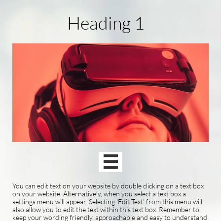
Heading 1

You can edit text on your website by double clicking on a text box
on your website. Alternatively, when you select a text box a
settings menu will appear. Selecting 'Edit Text' from this menu will
also allow you to edit the text within this text box. Remember to
keep your wording friendly, approachable and easy to understand