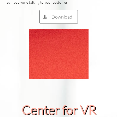
as if you were talking to your customer
Download

Center for VR