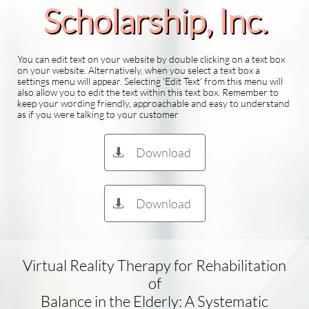
Scholarship​, Inc.
You can edit text on your website by double clicking on a text box
on your website. Alternatively, when you select a text box a
settings menu will appear. Selecting 'Edit Text' from this menu will
also allow you to edit the text within this text box. Remember to
keep your wording friendly, approachable and easy to understand
as if you were talking to your customer
Download

Download

Virtual Reality Therapy for Rehabilitation
of
Balance in the Elderly: A Systematic