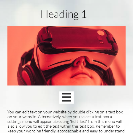
Heading 1

You can edit text on your website by double clicking on a text box
on your website. Alternatively, when you select a text box a
settings menu will appear. Selecting 'Edit Text' from this menu will
also allow you to edit the text within this text box. Remember to
keep your wording friendly, approachable and easy to understand