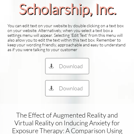
Scholarship​, Inc.
You can edit text on your website by double clicking on a text box
on your website. Alternatively, when you select a text box a
settings menu will appear. Selecting 'Edit Text' from this menu will
also allow you to edit the text within this text box. Remember to
keep your wording friendly, approachable and easy to understand
as if you were talking to your customer
Download

Download

The Effect of Augmented Reality and
Virtual Reality on Inducing Anxiety for
Exposure Therapy: A Comparison Using