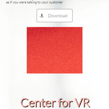
as if you were talking to your customer
Download

Center for VR