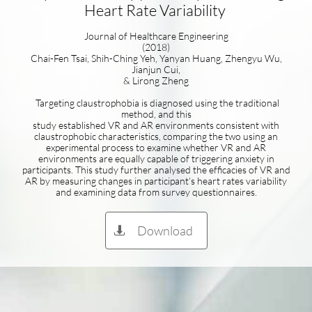
Heart Rate Variability
Journal of Healthcare Engineering
(2018)
Chai-Fen Tsai, Shih-Ching Yeh, Yanyan Huang, Zhengyu Wu,
Jianjun Cui,
& Lirong Zheng
Targeting claustrophobia is diagnosed using the traditional
method, and this
study established VR and AR environments consistent with
claustrophobic characteristics, comparing the two using an
experimental process to examine whether VR and AR
environments are equally capable of triggering anxiety in
participants. This study further analysed the efficacies of VR and
AR by measuring changes in participant’s heart rates variability
and examining data from survey questionnaires.
Download
