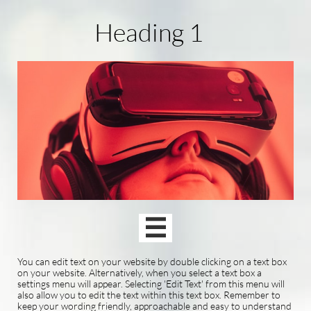
Heading 1

You can edit text on your website by double clicking on a text box
on your website. Alternatively, when you select a text box a
settings menu will appear. Selecting 'Edit Text' from this menu will
also allow you to edit the text within this text box. Remember to
keep your wording friendly, approachable and easy to understand