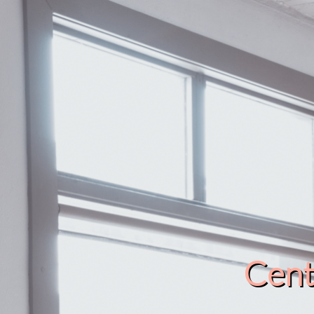
Cente