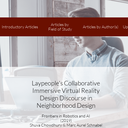
Articles by 
Introductory Articles
Articles by Author(s)
Up
Field of Study
Laypeople's Collaborative
Immersive Virtual Reality
Design Discourse in
Neighborhood Design
Frontiers in Robotics and AI
(2019)
Shuva Chowdhury & Marc Aurel Schnabel