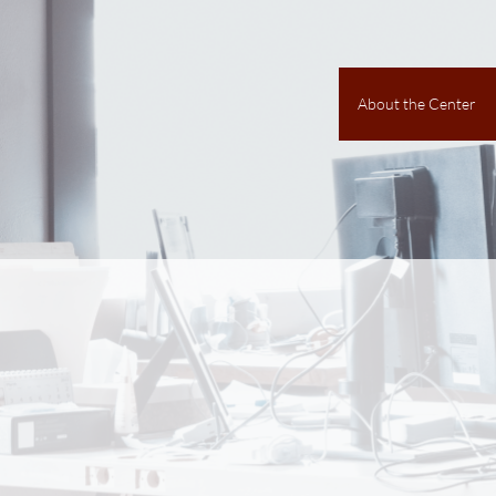
About the Center