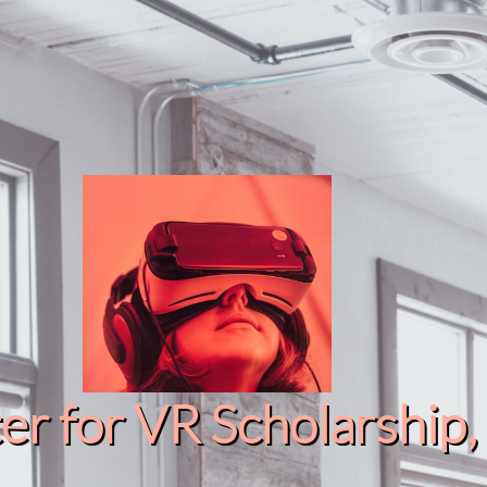
r for VR Scholarship​, 