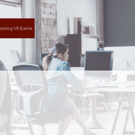
coming VR Events