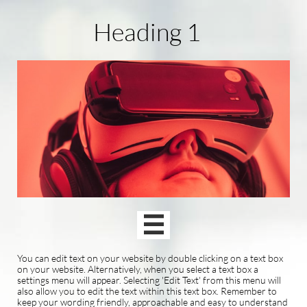
Heading 1

You can edit text on your website by double clicking on a text box
on your website. Alternatively, when you select a text box a
settings menu will appear. Selecting 'Edit Text' from this menu will
also allow you to edit the text within this text box. Remember to
keep your wording friendly, approachable and easy to understand