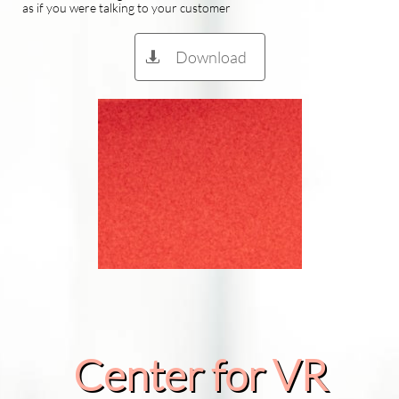
as if you were talking to your customer
Download

Center for VR