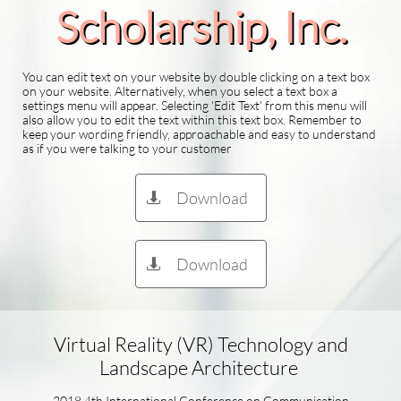
Scholarship​, Inc.
You can edit text on your website by double clicking on a text box
on your website. Alternatively, when you select a text box a
settings menu will appear. Selecting 'Edit Text' from this menu will
also allow you to edit the text within this text box. Remember to
keep your wording friendly, approachable and easy to understand
as if you were talking to your customer
Download

Download

Virtual Reality (VR) Technology and
Landscape Architecture
2018 4th International Conference on Communication