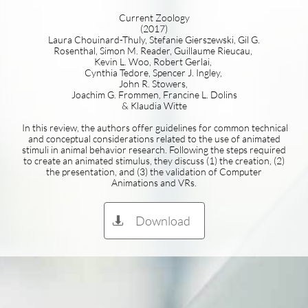
Current Zoology
(2017)
Laura Chouinard-Thuly, Stefanie Gierszewski, Gil G.
Rosenthal, Simon M. Reader, Guillaume Rieucau,
Kevin L. Woo, Robert Gerlai,
Cynthia Tedore, Spencer J. Ingley,
John R. Stowers,
Joachim G. Frommen, Francine L. Dolins
& Klaudia Witte
In this review, the authors offer guidelines for common technical
and conceptual considerations related to the use of animated
stimuli in animal behavior research. Following the steps required
to create an animated stimulus, they discuss (1) the creation, (2)
the presentation, and (3) the validation of Computer
Animations and VRs.
Download
