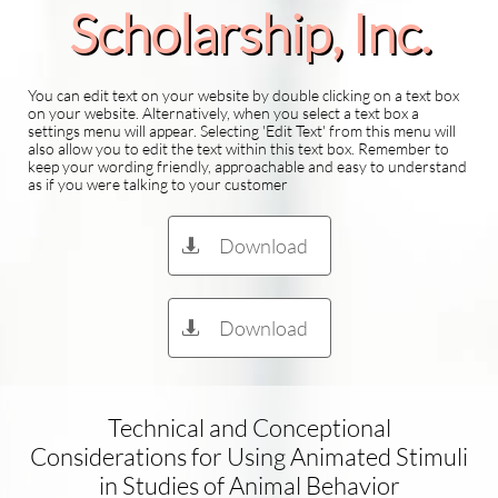
Scholarship​, Inc.
You can edit text on your website by double clicking on a text box
on your website. Alternatively, when you select a text box a
settings menu will appear. Selecting 'Edit Text' from this menu will
also allow you to edit the text within this text box. Remember to
keep your wording friendly, approachable and easy to understand
as if you were talking to your customer
Download

Download

Technical and Conceptional
Considerations for Using Animated Stimuli
in Studies of Animal Behavior