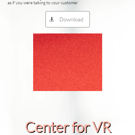
as if you were talking to your customer
Download

Center for VR