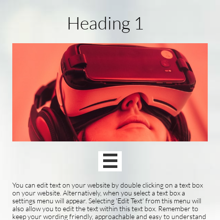
Heading 1

You can edit text on your website by double clicking on a text box
on your website. Alternatively, when you select a text box a
settings menu will appear. Selecting 'Edit Text' from this menu will
also allow you to edit the text within this text box. Remember to
keep your wording friendly, approachable and easy to understand