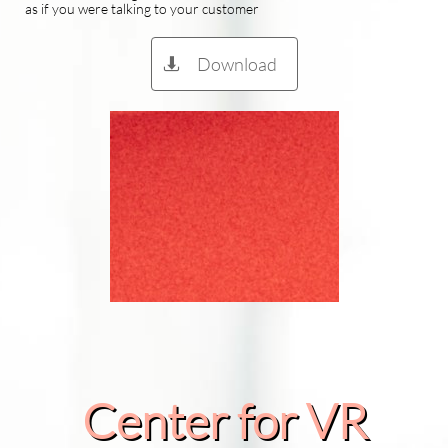
as if you were talking to your customer
Download

Center for VR