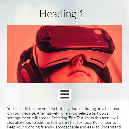
Heading 1

You can edit text on your website by double clicking on a text box
on your website. Alternatively, when you select a text box a
settings menu will appear. Selecting 'Edit Text' from this menu will
also allow you to edit the text within this text box. Remember to
keep your wording friendly, approachable and easy to understand