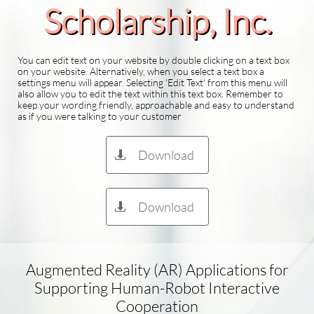
Scholarship​, Inc.
You can edit text on your website by double clicking on a text box
on your website. Alternatively, when you select a text box a
settings menu will appear. Selecting 'Edit Text' from this menu will
also allow you to edit the text within this text box. Remember to
keep your wording friendly, approachable and easy to understand
as if you were talking to your customer
Download

Download

Augmented Reality (AR) Applications for
Supporting Human-Robot Interactive
Cooperation