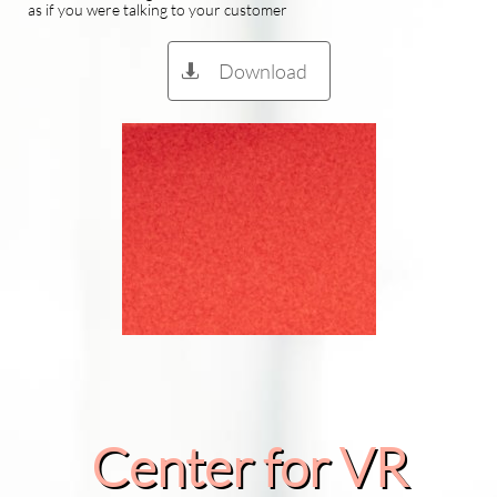
as if you were talking to your customer
Download

Center for VR