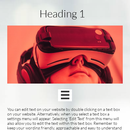
Heading 1

You can edit text on your website by double clicking on a text box
on your website. Alternatively, when you select a text box a
settings menu will appear. Selecting 'Edit Text' from this menu will
also allow you to edit the text within this text box. Remember to
keep your wording friendly, approachable and easy to understand