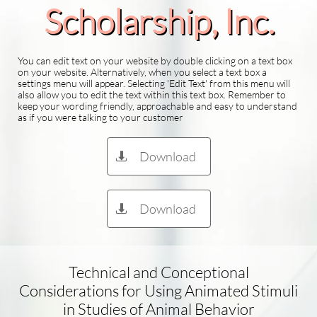
Scholarship​, Inc.
You can edit text on your website by double clicking on a text box
on your website. Alternatively, when you select a text box a
settings menu will appear. Selecting 'Edit Text' from this menu will
also allow you to edit the text within this text box. Remember to
keep your wording friendly, approachable and easy to understand
as if you were talking to your customer
Download

Download

Technical and Conceptional
Considerations for Using Animated Stimuli
in Studies of Animal Behavior