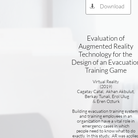
Download

Evaluation of
Augmented Reality
Technology for the
Design of an Evacuatio
Training Game
Virtual Reality
(2019)
Cagatay Catal, Akhan Akbulut,
Berkay Tunali, Erol Ulug
& Eren Ozturk
Building evacuation training system
and training employees in an
organization have a vital role in
emergency cases in which
people need to know what to do
exactly. In this study, AR was applie