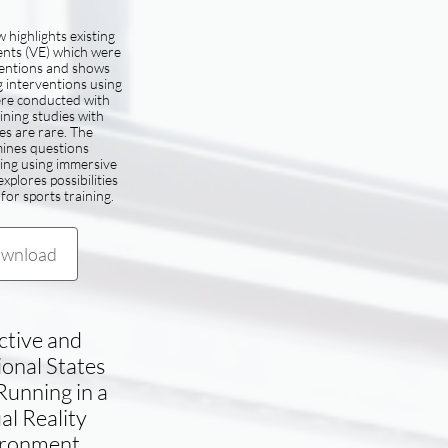
 highlights existing
ents (VE) which were
ventions and shows
g interventions using
ere conducted with
ining studies with
tes are rare. The
ines questions
ing using immersive
xplores possibilities
for sports training.
wnload
ctive and
ional States
unning in a
al Reality
ironment