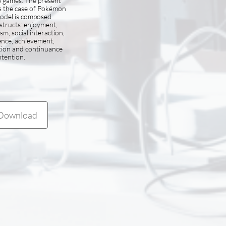
e games. The present
s the case of Pokémon
odel is composed
structs: enjoyment,
sm, social interaction,
ence, achievement,
tion and continuance
ntention.
Download