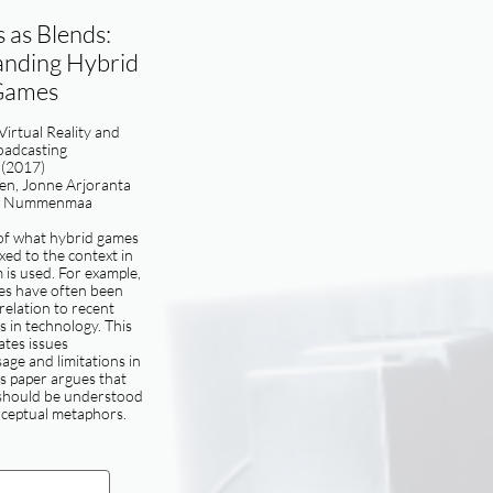
 as Blends:
nding Hybrid
Games
 Virtual Reality and
oadcasting
(2017)
nen, Jonne Arjoranta
o Nummenmaa
of what hybrid games
ixed to the context in
 is used. For example,
es have often been
 relation to recent
 in technology. This
ates issues
sage and limitations in
is paper argues that
should be understood
ceptual metaphors.