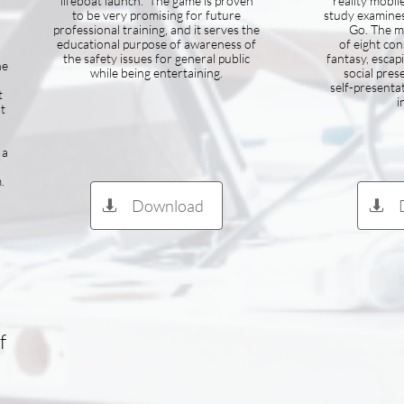
lifeboat launch. The game is proven
reality mobil
n
to be very promising for future
study examine
professional training, and it serves the
Go. The m
educational purpose of awareness of
of eight con
the safety issues for general public
fantasy, escapi
he
while being entertaining.
social pres
self-presenta
t
i
t
 a
.
Download


f