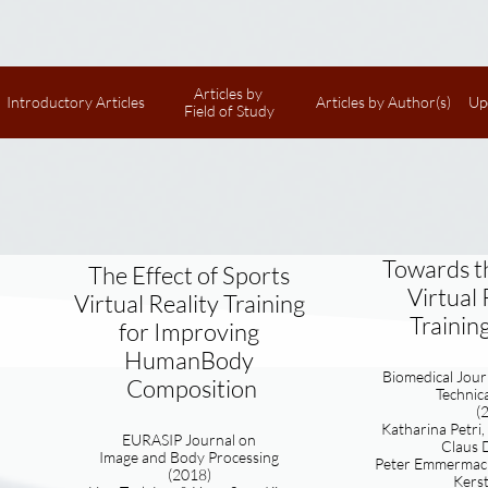
Articles by 
Introductory Articles
Articles by Author(s)
Up
Field of Study
Towards t
The Effect of Sports
Virtual 
Virtual Reality Training
Training
for Improving
HumanBody​
Biomedical Journ
Composition
Technic
(
Katharina Petri
EURASIP Journal on
Claus D
I
mage and Body Processing
Peter Emmermach
(2018)
Kerst