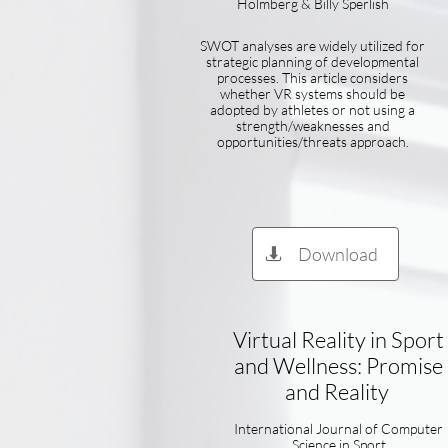
Holmberg & Billy Sperlish
SWOT analyses are widely utilized for
strategic planning of developmental
processes. This article considers
whether VR systems should be
adopted by athletes or not using a
strength/weaknesses and
opportunities/threats approach.
Download

Virtual Reality in Sport
and Wellness: Promise
and Reality
International Journal of Computer
Science in Sport