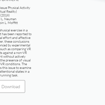
 issue Physical Activity
rtual Reality)
(2018)
d L. Neuman
in L. Moffitt
hysical exercise in a
 has been reported to
l effort and affective
er, these conclusions
enced by experimental
, such as comparing VR
s against a non-VR
t without actively
 the presence of visual
-VR conditions. The
 this issue to examine
attentional states in a
 running task.
Download