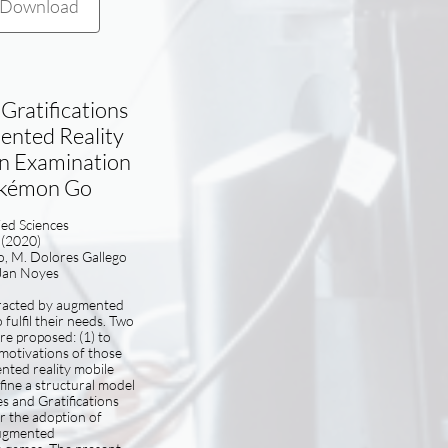
Download
Gratifications
nted Reality
n Examination
okémon Go
lied Sciences
(2020)
o, M. Dolores Gallego
Jan Noyes
tracted by augmented
 fulfil their needs. Two
are proposed: (1) to
motivations of those
nted reality mobile
fine a structural model
s and Gratifications
r the adoption of
ugmented