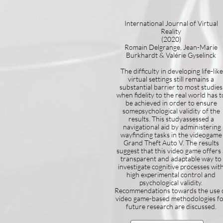
International Journal of Virtual
Reality
(2020)
Romain Delgrange, Jean-Marie
Burkhardt & Valérie Gyselinck
The difficulty in developing life-like
virtual settings still remains a
substantial barrier to most studies
when fidelity to the real world has t
be achieved in order to ensure
somepsychological validity of the
results. This studyassessed a
navigational aid by administering
wayfinding tasks in the videogame
Grand Theft Auto V. The results
suggest that this video game offers 
transparent and adaptable way to
investigate cognitive processes wit
high experimental control and
psychological validity.
Recommendations towards the use 
video game-based methodologies f
future research are discussed.