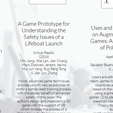

A Game Prototype for
Uses and 
Understanding the
on Augme
Safety Issues of a
Games: A
Lifeboat Launch
of P
n
Virtual Reality
(2018)​
​App
Min Jiang, Wei Lan, Jian Chang,
Mark Dodwell, Jeremy Jekins,
Salvador Buen
Hui Jun Yang, Ruo Feng Tong
& 
& Jian Jun Zhang
Users are at
Novel, advanced game techniques
reality games to
provide us with new possibilities to
objectives 
mimic a complicated training process,
research the 
s
with the added beneft of enhanced
using augme
safety. In this paper, the
games; (2) to de
authors design and implement a 3D
based on Use
game with the support of VR
Theory fo
which imitates the process of a
a
d