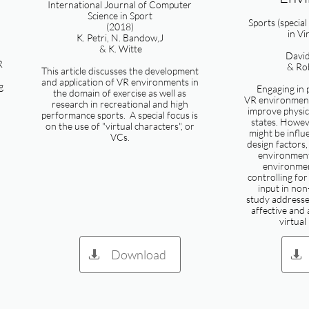
International Journal of Computer
Science in Sport
Sports (special
(2018)
in Vi
K. Petri, N. Bandow,J
& K. Witte
Davi
R
& Rob
This article discusses the development
and application of VR environments in
g
Engaging in p
the domain of exercise as well as
VR environment
research in recreational and high
improve physica
performance sports. A special focus is
states. Howev
on the use of "virtual characters", or
might be influ
VCs.
design factors
environment
environmen
controlling for
input in non
study addresses
affective and 
virtual
Download

