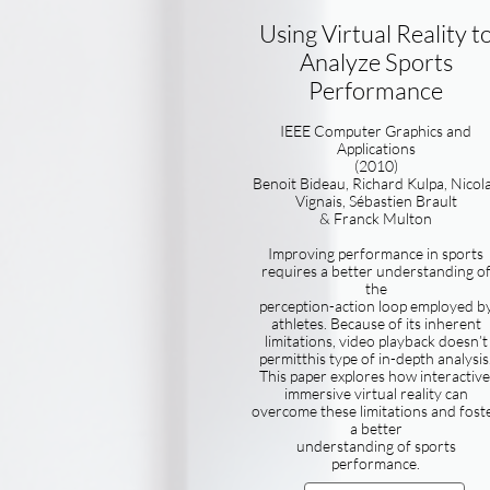
Using Virtual Reality t
Analyze Sports
Performance
IEEE Computer Graphics and
Applications
(2010)
Benoit Bideau, Richard Kulpa, Nicol
Vignais, Sébastien Brault
& Franck Multon
Improving performance in sports
requires a better understanding o
the
perception-action loop employed b
athletes. Because of its inherent
limitations, video playback doesn’t
permitthis type of in-depth analysis
This paper explores how interactive
immersive virtual reality can
overcome these limitations and fost
a better
understanding of sports
performance.