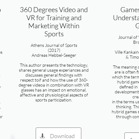
o
360 Degrees Video and
Games
VR for Training and
Understa
Marketing Within
Sports
​Journal of
Br
Athens Journal of Sports
(2017)
as
Ville Kankai
Andreas Hebbel-Seeger
& Tim
This author presents the technology,
The meaning 
shares general usage experiances and
are is often f
discusses general findings with
f
which the term
respect toif and how the use of 360-
hybrid gam
degree videoa in combination with VR
y
defined in
glasses has an impact on emotional,
developments
affective and physiological aspects of
cre
sports participation.
.
in the terms u
,
thinking. Th
hybrid games 
er
through con
Download
