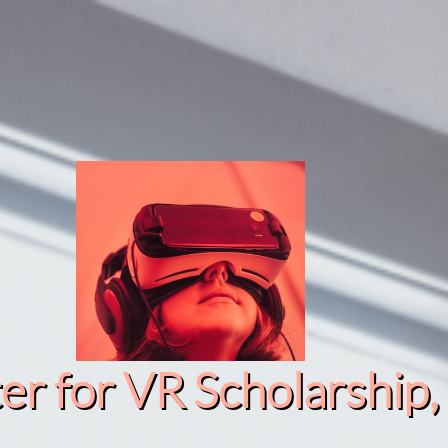
r for VR Scholarship​, 