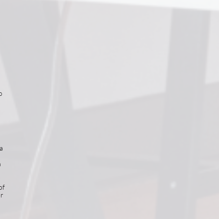
o
a
h
of
or