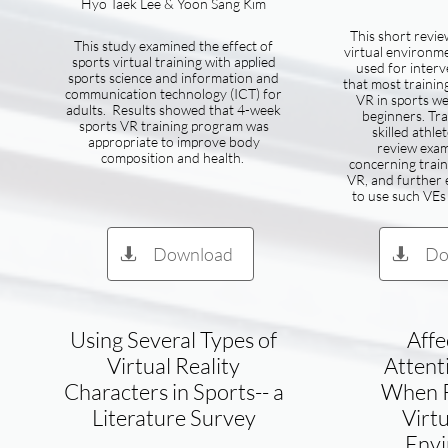
Hyo Taek Lee & Yoon Sang Kim
This short review
This study examined the effect of
virtual environm
sports virtual training with applied
used for inter
sports science and information and
that most trainin
communication technology (ICT) for
VR in sports w
adults. Results showed that 4-week
beginners. Tra
sports VR training program was
skilled athle
appropriate to improve body
review exam
composition and health.
concerning train
VR, and further e
to use such VEs 
Download
Do


Using Several Types of
Affe
Virtual Reality
Attent
Characters in Sports-- a
When R
Literature Survey
Virtu
Env