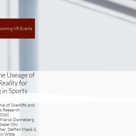
coming VR Events
he Useage of
Reality for
 in Sports
al of Scientific and
al Research
2018)
, Marco Danneberg,
ieter Ohl,
er, Steffen Masik &
in Witte