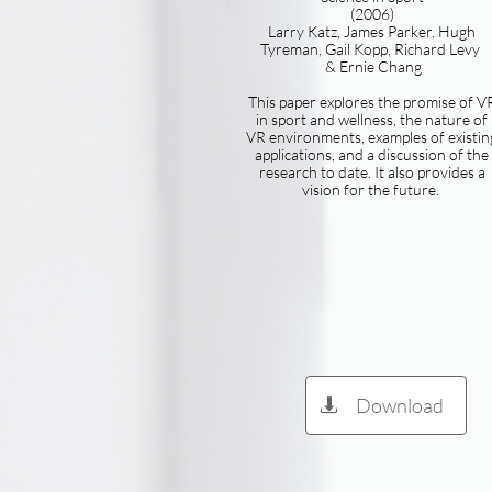
(2006)
Larry Katz, James Parker, Hugh
Tyreman, Gail Kopp, Richard Levy
& Ernie Chang
This paper explores the promise of V
in sport and wellness, the nature of
VR environments, examples of existin
applications, and a discussion of the
research to date. It also provides a
vision for the future.
Download
