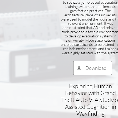
to realize a game-based evacuatio
training system that implements
gamifcation practices. The
architectural plans of a university
were used to model the foors and t
relevant environment. It was
demonstrated that AR and relevan
tools provided a fexible environmen
to develop evacuation systems in
a university. Mobile applications
enabled participants to be trained in
realistic environment, and trainees
were highly satisfed with the system
Download

Exploring Human
Behavior with Grand
Theft Auto V: A Study o
Assisted Cognition in
Wayfinding