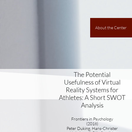
About the Center
The Potential
Usefulness of Virtual
Reality Systems for
Athletes: A Short SWOT
Analysis
Frontiers in Psychology
(2018)
Peter Duking, Hans-Christer