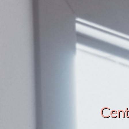
Cente