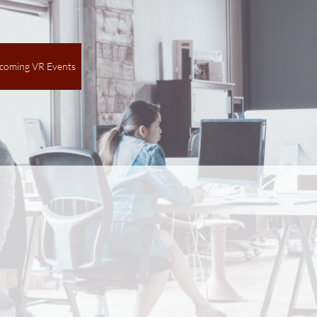
coming VR Events