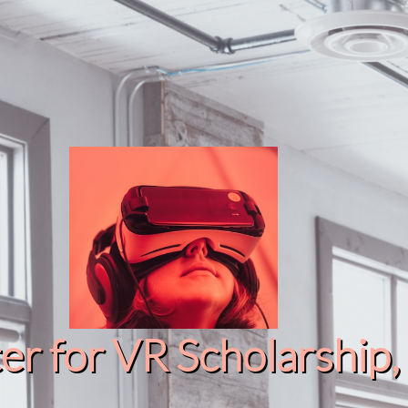
r for VR Scholarship​, 