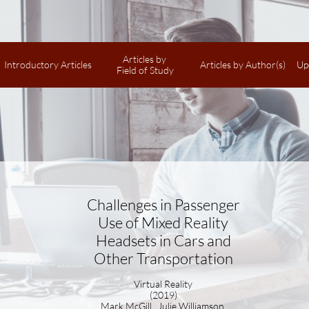
Articles by 
Introductory Articles
Articles by Author(s)
Up
Field of Study
Challenges in Passenger
Use of Mixed Reality
Headsets in Cars and
Other Transportation
Virtual Reality
(2019)
Mark McGill, Julie Williamson,