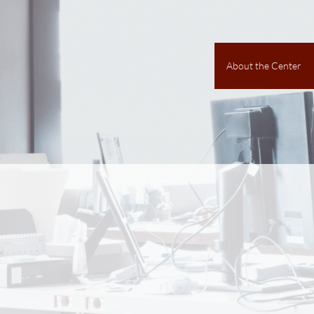
About the Center