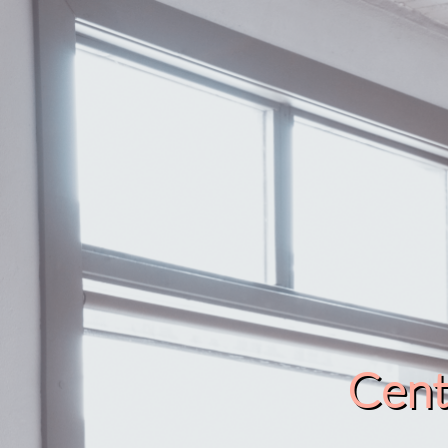
Cente